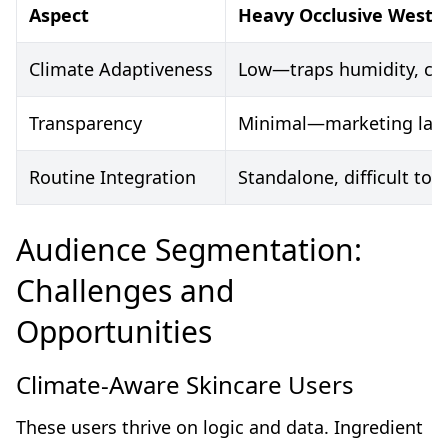
Aspect
Heavy Occlusive Weste
Climate Adaptiveness
Low—traps humidity, ca
Transparency
Minimal—marketing lang
Routine Integration
Standalone, difficult to l
Audience Segmentation:
Challenges and
Opportunities
Climate-Aware Skincare Users
These users thrive on logic and data. Ingredient