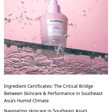
Ingredient Certificates: The Critical Bridge
Between Skincare & Performance in Southeast
Asia’s Humid Climate
Navigating skincare in Southeast Asia’s