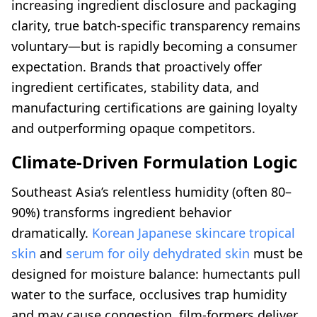
increasing ingredient disclosure and packaging
clarity, true batch-specific transparency remains
voluntary—but is rapidly becoming a consumer
expectation. Brands that proactively offer
ingredient certificates, stability data, and
manufacturing certifications are gaining loyalty
and outperforming opaque competitors.
Climate-Driven Formulation Logic
Southeast Asia’s relentless humidity (often 80–
90%) transforms ingredient behavior
dramatically.
Korean Japanese skincare tropical
skin
and
serum for oily dehydrated skin
must be
designed for moisture balance: humectants pull
water to the surface, occlusives trap humidity
and may cause congestion, film-formers deliver