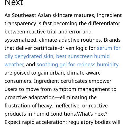
Next
As Southeast Asian skincare matures, ingredient
transparency is fast becoming the differentiator
between reactive trial-and-error and
systematized, climate-adaptive routines. Brands
that deliver certificate-driven logic for
serum for
oily dehydrated skin
,
best sunscreen humid
weather
, and
soothing gel for redness humidity
are poised to gain urban, climate-aware
consumers. Ingredient certificates empower
users to move from symptom management to
proactive adaptation—eliminating the
frustration of heavy, ineffective, or reactive
products in humid conditions.What’s next?
Expect rapid acceleration: regulatory bodies will