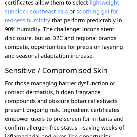
certificates allow them to select
lightweight
sunblock southeast asia
or
soothing gel for
redness humidity
that perform predictably in
90% humidity. The challenge: inconsistent
disclosure, but as D2C and regional brands
compete, opportunities for precision layering
and seasonal adaptation increase.
Sensitive / Compromised Skin
For those managing barrier dysfunction or
contact dermatitis, hidden fragrance
compounds and obscure botanical extracts
present ongoing risk. Ingredient certificates
empower users to pre-screen for irritants and
confirm allergen-free status—saving weeks of
inflamed trial-and-error. The opportunity: