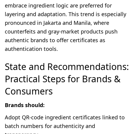
embrace ingredient logic are preferred for
layering and adaptation. This trend is especially
pronounced in Jakarta and Manila, where
counterfeits and gray-market products push
authentic brands to offer certificates as
authentication tools.
State and Recommendations:
Practical Steps for Brands &
Consumers
Brands should:
Adopt QR-code ingredient certificates linked to
batch numbers for authenticity and