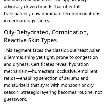
advocacy-driven brands that offer full
transparency now dominate recommendations
in dermatology clinics.
Oily-Dehydrated, Combination,
Reactive Skin Types
This segment faces the classic Southeast Asian
dilemma: shiny yet tight, prone to congestion
and dryness. Certificates reveal hydration
mechanism—humectant, occlusive, emollient
ratios—enabling selection of serums and
moisturizers that sync with monsoon or dry
season. Strategic layering becomes routine, not
guesswork.