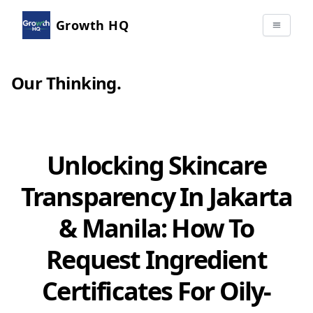
Growth HQ
Our Thinking
.
Unlocking Skincare
Transparency In Jakarta
& Manila: How To
Request Ingredient
Certificates For Oily-