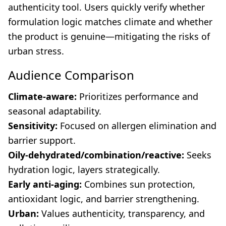
authenticity tool. Users quickly verify whether
formulation logic matches climate and whether
the product is genuine—mitigating the risks of
urban stress.
Audience Comparison
Climate-aware:
Prioritizes performance and
seasonal adaptability.
Sensitivity:
Focused on allergen elimination and
barrier support.
Oily-dehydrated/combination/reactive:
Seeks
hydration logic, layers strategically.
Early anti-aging:
Combines sun protection,
antioxidant logic, and barrier strengthening.
Urban:
Values authenticity, transparency, and