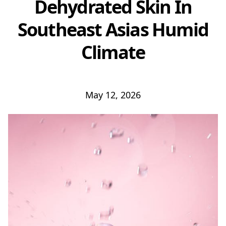
Dehydrated Skin In
Southeast Asias Humid
Climate
May 12, 2026