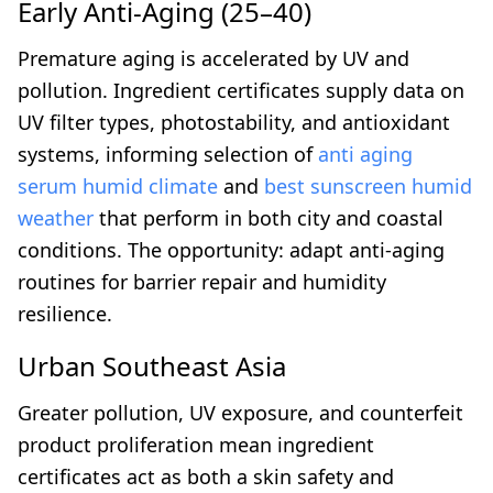
Early Anti-Aging (25–40)
Premature aging is accelerated by UV and
pollution. Ingredient certificates supply data on
UV filter types, photostability, and antioxidant
systems, informing selection of
anti aging
serum humid climate
and
best sunscreen humid
weather
that perform in both city and coastal
conditions. The opportunity: adapt anti-aging
routines for barrier repair and humidity
resilience.
Urban Southeast Asia
Greater pollution, UV exposure, and counterfeit
product proliferation mean ingredient
certificates act as both a skin safety and