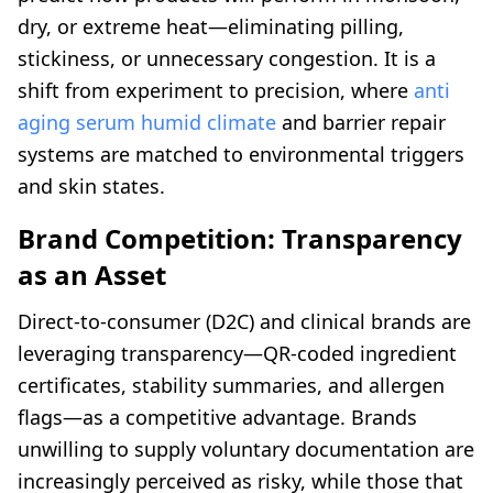
dry, or extreme heat—eliminating pilling,
stickiness, or unnecessary congestion. It is a
shift from experiment to precision, where
anti
aging serum humid climate
and barrier repair
systems are matched to environmental triggers
and skin states.
Brand Competition: Transparency
as an Asset
Direct-to-consumer (D2C) and clinical brands are
leveraging transparency—QR-coded ingredient
certificates, stability summaries, and allergen
flags—as a competitive advantage. Brands
unwilling to supply voluntary documentation are
increasingly perceived as risky, while those that