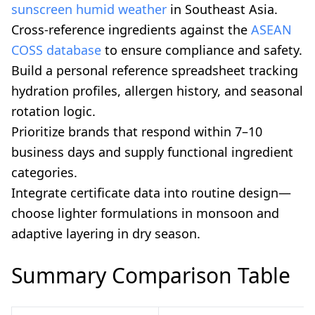
sunscreen humid weather
in Southeast Asia.
Cross-reference ingredients against the
ASEAN
COSS database
to ensure compliance and safety.
Build a personal reference spreadsheet tracking
hydration profiles, allergen history, and seasonal
rotation logic.
Prioritize brands that respond within 7–10
business days and supply functional ingredient
categories.
Integrate certificate data into routine design—
choose lighter formulations in monsoon and
adaptive layering in dry season.
Summary Comparison Table