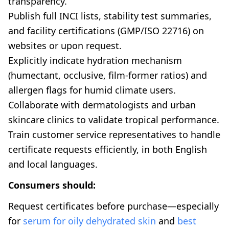
transparency.
Publish full INCI lists, stability test summaries,
and facility certifications (GMP/ISO 22716) on
websites or upon request.
Explicitly indicate hydration mechanism
(humectant, occlusive, film-former ratios) and
allergen flags for humid climate users.
Collaborate with dermatologists and urban
skincare clinics to validate tropical performance.
Train customer service representatives to handle
certificate requests efficiently, in both English
and local languages.
Consumers should:
Request certificates before purchase—especially
for
serum for oily dehydrated skin
and
best