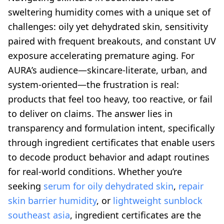
sweltering humidity comes with a unique set of
challenges: oily yet dehydrated skin, sensitivity
paired with frequent breakouts, and constant UV
exposure accelerating premature aging. For
AURA’s audience—skincare-literate, urban, and
system-oriented—the frustration is real:
products that feel too heavy, too reactive, or fail
to deliver on claims. The answer lies in
transparency and formulation intent, specifically
through ingredient certificates that enable users
to decode product behavior and adapt routines
for real-world conditions. Whether you’re
seeking
serum for oily dehydrated skin
,
repair
skin barrier humidity
, or
lightweight sunblock
southeast asia
, ingredient certificates are the