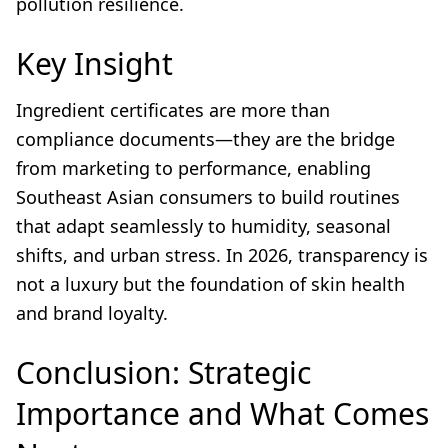
pollution resilience.
Key Insight
Ingredient certificates are more than
compliance documents—they are the bridge
from marketing to performance, enabling
Southeast Asian consumers to build routines
that adapt seamlessly to humidity, seasonal
shifts, and urban stress. In 2026, transparency is
not a luxury but the foundation of skin health
and brand loyalty.
Conclusion: Strategic
Importance and What Comes