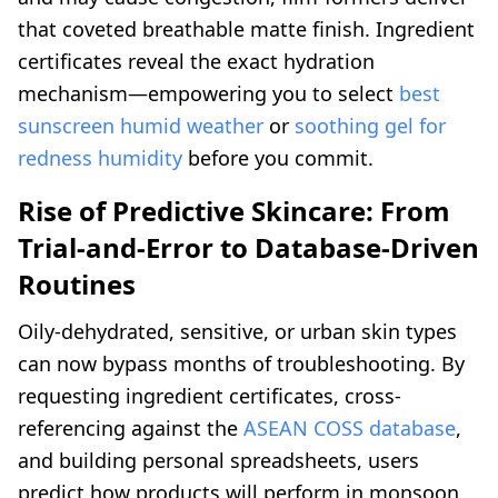
that coveted breathable matte finish. Ingredient
certificates reveal the exact hydration
mechanism—empowering you to select
best
sunscreen humid weather
or
soothing gel for
redness humidity
before you commit.
Rise of Predictive Skincare: From
Trial-and-Error to Database-Driven
Routines
Oily-dehydrated, sensitive, or urban skin types
can now bypass months of troubleshooting. By
requesting ingredient certificates, cross-
referencing against the
ASEAN COSS database
,
and building personal spreadsheets, users
predict how products will perform in monsoon,