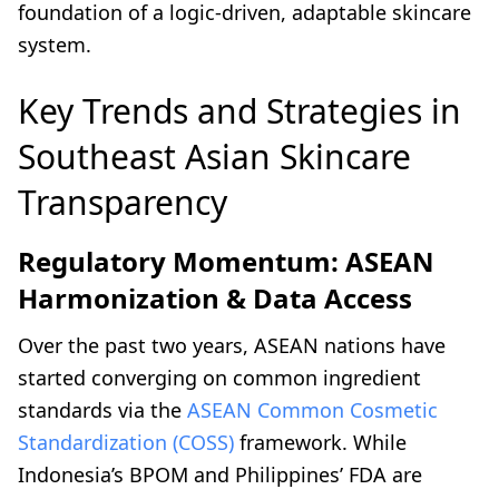
foundation of a logic-driven, adaptable skincare
system.
Key Trends and Strategies in
Southeast Asian Skincare
Transparency
Regulatory Momentum: ASEAN
Harmonization & Data Access
Over the past two years, ASEAN nations have
started converging on common ingredient
standards via the
ASEAN Common Cosmetic
Standardization (COSS)
framework. While
Indonesia’s BPOM and Philippines’ FDA are