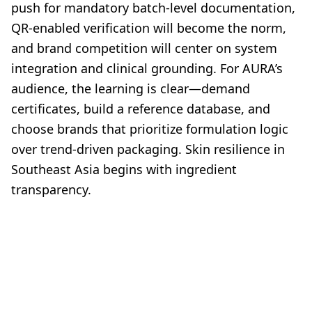
push for mandatory batch-level documentation,
QR-enabled verification will become the norm,
and brand competition will center on system
integration and clinical grounding. For AURA’s
audience, the learning is clear—demand
certificates, build a reference database, and
choose brands that prioritize formulation logic
over trend-driven packaging. Skin resilience in
Southeast Asia begins with ingredient
transparency.