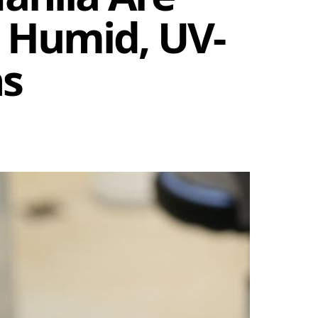
 Humid, UV-
ns