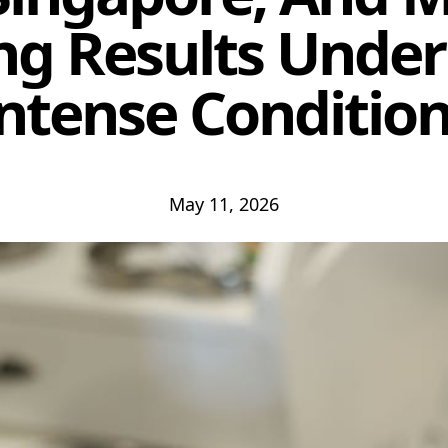
ng Results Under
ntense Conditio
May 11, 2026