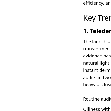
efficiency, an
Key Tre
1. Teled
The launch of
transformed s
evidence-base
natural light
instant derm
audits in two
heavy occlusi
Routine audit
Oiliness wit