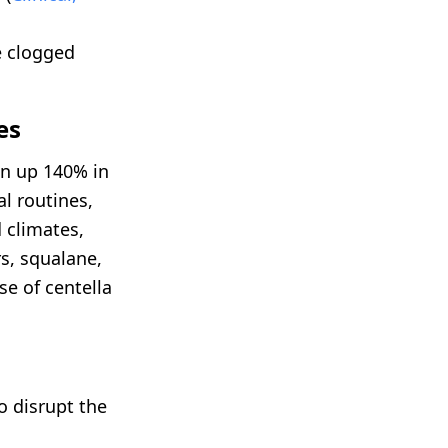
e clogged
es
on up 140% in
al routines,
 climates,
s, squalane,
se of centella
o disrupt the