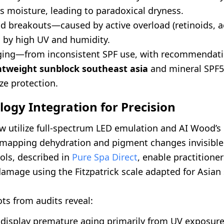
s moisture, leading to paradoxical dryness.
nd breakouts—caused by active overload (retinoids, a
by high UV and humidity.
ing—from inconsistent SPF use, with recommendati
htweight sunblock southeast asia
and mineral SPF5
ze protection.
logy Integration for Precision
w utilize full-spectrum LED emulation and AI Wood’s
 mapping dehydration and pigment changes invisible
ols, described in
Pure Spa Direct
, enable practitione
amage using the Fitzpatrick scale adapted for Asian 
ts from audits reveal:
 display premature aging primarily from UV exposure