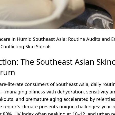
ncare in Humid Southeast Asia: Routine Audits and 
 Conflicting Skin Signals
ction: The Southeast Asian Skin
drum
are-literate consumers of Southeast Asia, daily routi
t—managing oiliness with dehydration, sensitivity a
akouts, and premature aging accelerated by relentle
e region’s climate presents unique challenges: year-
r 80%, UV index often peaking at 10–12, and urban p