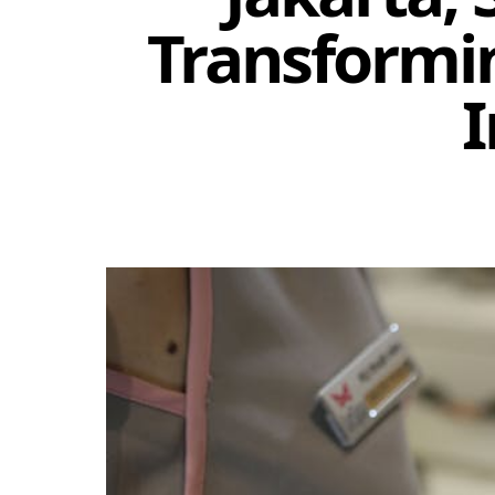
Transformi
I