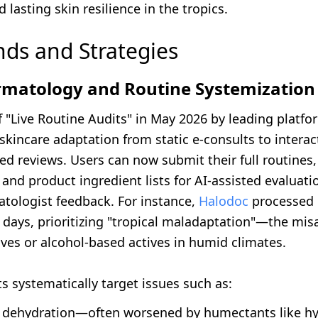
d lasting skin resilience in the tropics.
nds and Strategies
ermatology and Routine Systemization
 "Live Routine Audits" in May 2026 by leading platfo
kincare adaptation from static e-consults to interac
d reviews. Users can now submit their full routines,
, and product ingredient lists for AI-assisted evaluat
atologist feedback. For instance,
Halodoc
processed 
 days, prioritizing "tropical maladaptation"—the mis
ves or alcohol-based actives in humid climates.
s systematically target issues such as:
h dehydration—often worsened by humectants like hy