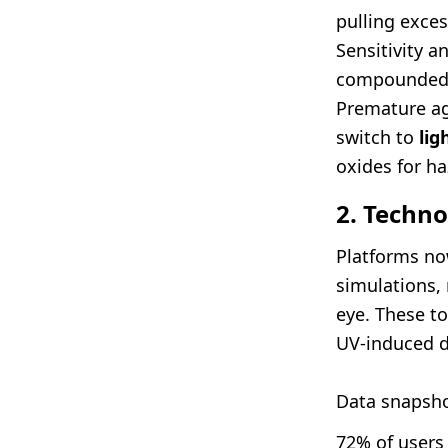
pulling exces
Sensitivity a
compounded 
Premature ag
switch to
lig
oxides for ha
2. Techno
Platforms no
simulations,
eye. These to
UV-induced d
Data snapsho
72% of users