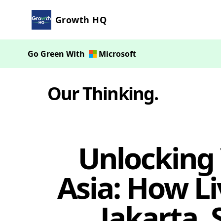
Growth HQ
Go Green With
Microsoft
Our Thinking
.
Unlocking 
Asia: How Li
Jakarta,