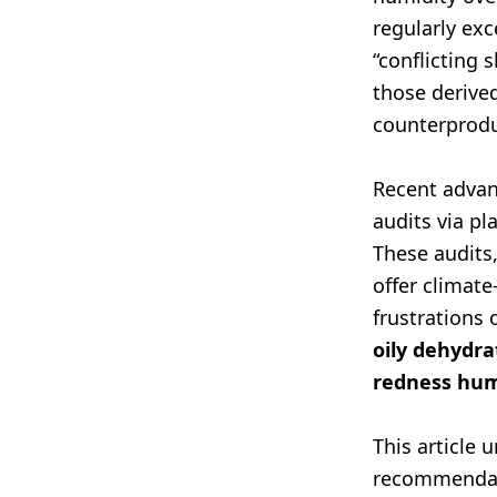
regularly ex
“conflicting 
those derive
counterprodu
Recent advan
audits via p
These audits,
offer climat
frustrations 
oily dehydra
redness hum
This article 
recommendati