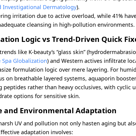
 Investigational Dermatology
).
ring irritation due to active overload, while 41% hav
nadequate cleansing in high-pollution environments.
ation Logic vs Trend-Driven Quick Fix
trends like K-beauty’s “glass skin” (hydrodermabrasi
 Spa Globalization
) and Western actives infiltrate loc
size formulation logic over mere layering. For humid
us on breathable layered systems, aquaporin booster
 peptides rather than heavy occlusives, with cyclic u
ate options for sensitive skin.
te and Environmental Adaptation
harsh UV and pollution not only hasten aging but als
 Effective adaptation involves: