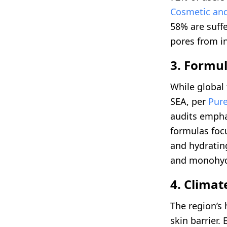
Cosmetic and
58% are suffe
pores from i
3. Formul
While global 
SEA, per
Pure
audits empha
formulas foc
and hydrating
and monohydr
4. Clima
The region’s 
skin barrier.