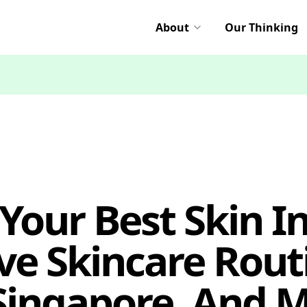
About
Our Thinking
Your Best Skin I
ve Skincare Rout
 Singapore, And M