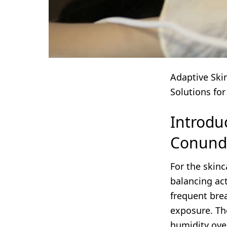
Adaptive Ski
Solutions for
Introdu
Conun
For the skinc
balancing ac
frequent bre
exposure. Th
humidity ove