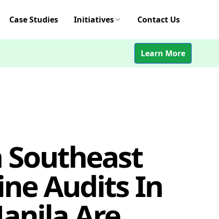
Case Studies
Initiatives
Contact Us
Learn More
n Southeast
ine Audits In
anila Are