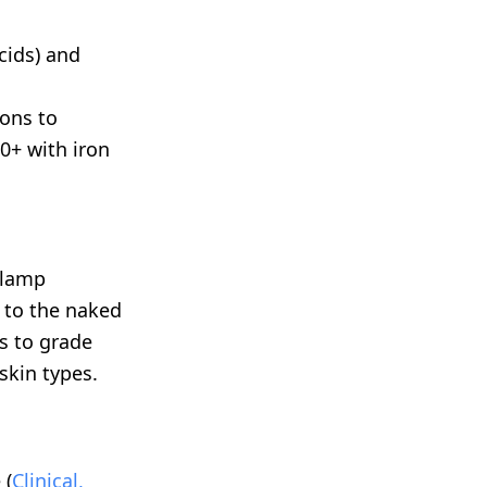
cids) and
ons to
0+ with iron
 lamp
 to the naked
rs to grade
skin types.
 (
Clinical,