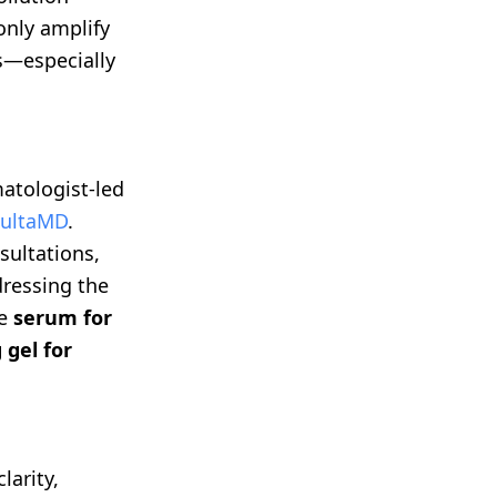
only amplify
es—especially
atologist-led
ultaMD
.
sultations,
dressing the
ke
serum for
 gel for
arity,