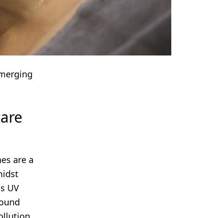
Emerging
care
nes are a
midst
ss UV
round
ollution