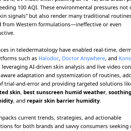
ceeding 100 AQI. These environmental pressures not 
skin signals” but also render many traditional routin
d from Western formulations—ineffective or even
ctive.
ces in teledermatology have enabled real-time, derm
latforms such as
Halodoc
,
Doctor Anywhere
, and
Kons
 leveraging AI-driven skin analysis and live video con
e-aware adaptation and systemization of routines, ad
of trial-and-error and providing targeted solutions li
ted skin
,
best sunscreen humid weather
,
soothing
idity
, and
repair skin barrier humidity
.
unpacks current trends, strategies, and actionable
ons for both brands and savvy consumers seeking cl