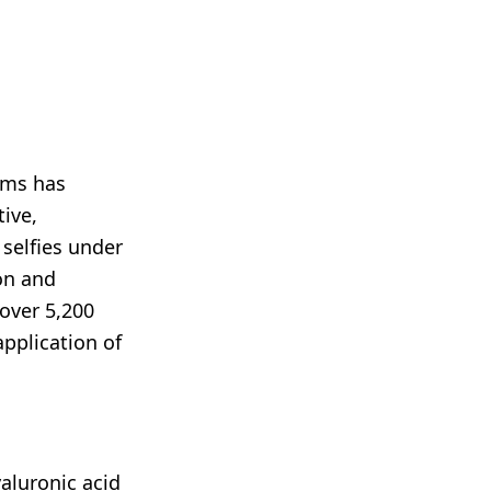
rms has
tive,
 selfies under
ion and
over 5,200
application of
aluronic acid