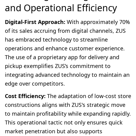
and Operational Efficiency
Digital-First Approach:
With approximately 70%
of its sales accruing from digital channels, ZUS
has embraced technology to streamline
operations and enhance customer experience.
The use of a proprietary app for delivery and
pickup exemplifies ZUS’s commitment to
integrating advanced technology to maintain an
edge over competitors.
Cost Efficiency:
The adaptation of low-cost store
constructions aligns with ZUS's strategic move
to maintain profitability while expanding rapidly.
This operational tactic not only ensures quick
market penetration but also supports