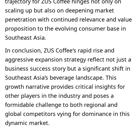
trajectory for ZUS Coffee hinges not only on
scaling up but also on deepening market
penetration with continued relevance and value
proposition to the evolving consumer base in
Southeast Asia.
In conclusion, ZUS Coffee's rapid rise and
aggressive expansion strategy reflect not just a
business success story but a significant shift in
Southeast Asia’s beverage landscape. This
growth narrative provides critical insights for
other players in the industry and poses a
formidable challenge to both regional and
global competitors vying for dominance in this
dynamic market.