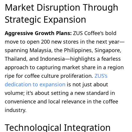
Market Disruption Through
Strategic Expansion
Aggressive Growth Plans:
ZUS Coffee's bold
move to open 200 new stores in the next year—
spanning Malaysia, the Philippines, Singapore,
Thailand, and Indonesia—highlights a fearless
approach to capturing market share in a region
ripe for coffee culture proliferation.
ZUS’s
dedication to expansion
is not just about
volume; it's about setting a new standard in
convenience and local relevance in the coffee
industry.
Technological Integration