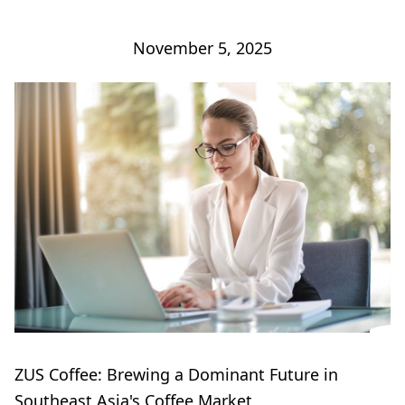
November 5, 2025
ZUS Coffee: Brewing a Dominant Future in
Southeast Asia's Coffee Market