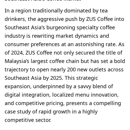
In a region traditionally dominated by tea
drinkers, the aggressive push by ZUS Coffee into
Southeast Asia's burgeoning specialty coffee
industry is rewriting market dynamics and
consumer preferences at an astonishing rate. As
of 2024, ZUS Coffee not only secured the title of
Malaysia’s largest coffee chain but has set a bold
trajectory to open nearly 200 new outlets across
Southeast Asia by 2025. This strategic
expansion, underpinned by a savvy blend of
digital integration, localized menu innovation,
and competitive pricing, presents a compelling
case study of rapid growth in a highly
competitive sector.