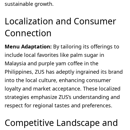
sustainable growth.
Localization and Consumer
Connection
Menu Adaptation:
By tailoring its offerings to
include local favorites like palm sugar in
Malaysia and purple yam coffee in the
Philippines, ZUS has adeptly ingrained its brand
into the local culture, enhancing consumer
loyalty and market acceptance. These localized
strategies emphasize ZUS’s understanding and
respect for regional tastes and preferences.
Competitive Landscape and