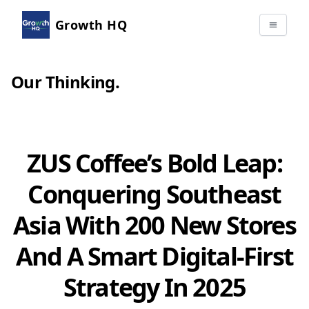
Growth HQ
Our Thinking
.
ZUS Coffee’s Bold Leap:
Conquering Southeast
Asia With 200 New Stores
And A Smart Digital-First
Strategy In 2025