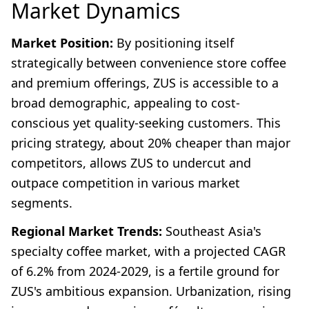
Market Dynamics
Market Position:
By positioning itself
strategically between convenience store coffee
and premium offerings, ZUS is accessible to a
broad demographic, appealing to cost-
conscious yet quality-seeking customers. This
pricing strategy, about 20% cheaper than major
competitors, allows ZUS to undercut and
outpace competition in various market
segments.
Regional Market Trends:
Southeast Asia's
specialty coffee market, with a projected CAGR
of 6.2% from 2024-2029, is a fertile ground for
ZUS's ambitious expansion. Urbanization, rising