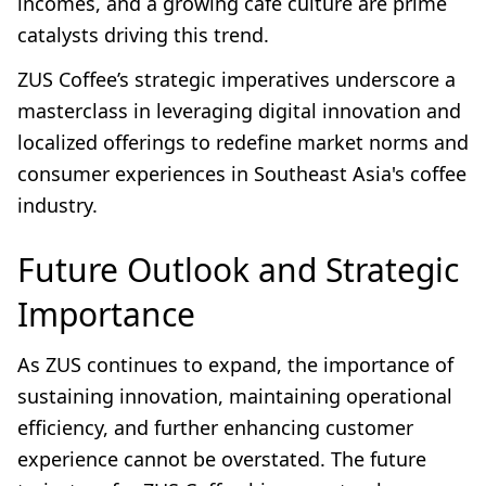
incomes, and a growing café culture are prime
catalysts driving this trend.
ZUS Coffee’s strategic imperatives underscore a
masterclass in leveraging digital innovation and
localized offerings to redefine market norms and
consumer experiences in Southeast Asia's coffee
industry.
Future Outlook and Strategic
Importance
As ZUS continues to expand, the importance of
sustaining innovation, maintaining operational
efficiency, and further enhancing customer
experience cannot be overstated. The future