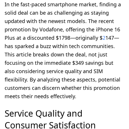
In the fast-paced smartphone market, finding a
solid deal can be as challenging as staying
updated with the newest models. The recent
promotion by Vodafone, offering the iPhone 16
Plus at a discounted $1798—originally $
2
147—
has sparked a buzz within tech communities.
This article breaks down the deal, not just
focusing on the immediate $349 savings but
also considering service quality and SIM
flexibility. By analyzing these aspects, potential
customers can discern whether this promotion
meets their needs effectively.
Service Quality and
Consumer Satisfaction