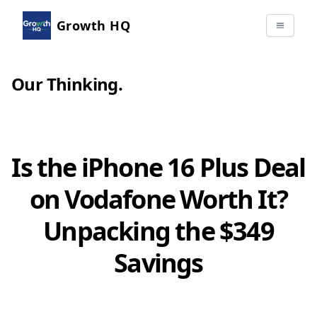
Growth HQ
Our Thinking
.
Is the iPhone 16 Plus Deal
on Vodafone Worth It?
Unpacking the $349
Savings