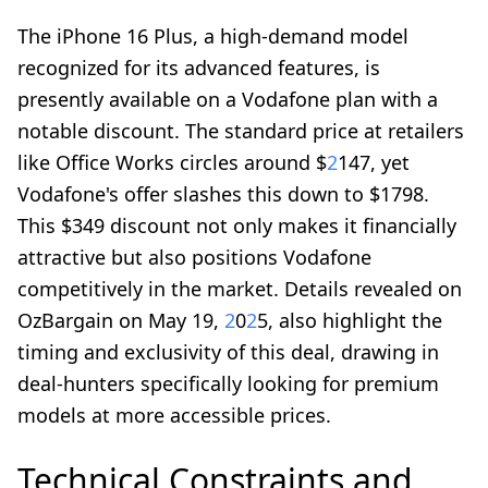
The iPhone 16 Plus, a high-demand model
recognized for its advanced features, is
presently available on a Vodafone plan with a
notable discount. The standard price at retailers
like Office Works circles around $
2
147, yet
Vodafone's offer slashes this down to $1798.
This $349 discount not only makes it financially
attractive but also positions Vodafone
competitively in the market. Details revealed on
OzBargain on May 19,
2
0
2
5, also highlight the
timing and exclusivity of this deal, drawing in
deal-hunters specifically looking for premium
models at more accessible prices.
Technical Constraints and