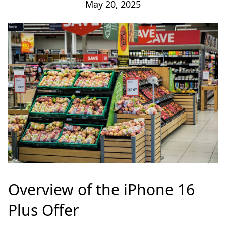
May 20, 2025
Overview of the iPhone 16
Plus Offer