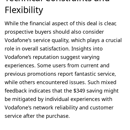
Flexibility
While the financial aspect of this deal is clear,
prospective buyers should also consider
Vodafone's service quality, which plays a crucial
role in overall satisfaction. Insights into
Vodafone’s reputation suggest varying
experiences. Some users from current and
previous promotions report fantastic service,
while others encountered issues. Such mixed
feedback indicates that the $349 saving might
be mitigated by individual experiences with
Vodafone's network reliability and customer
service after the purchase.