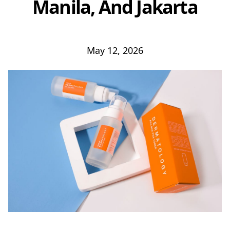
Manila, And Jakarta
May 12, 2026