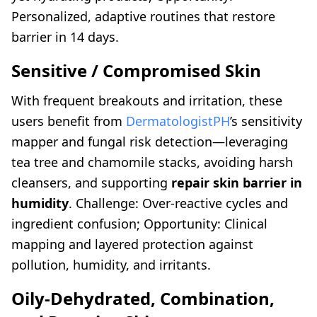
Personalized, adaptive routines that restore
barrier in 14 days.
Sensitive / Compromised Skin
With frequent breakouts and irritation, these
users benefit from
DermatologistPH
’s sensitivity
mapper and fungal risk detection—leveraging
tea tree and chamomile stacks, avoiding harsh
cleansers, and supporting
repair skin barrier in
humidity
. Challenge: Over-reactive cycles and
ingredient confusion; Opportunity: Clinical
mapping and layered protection against
pollution, humidity, and irritants.
Oily-Dehydrated, Combination,