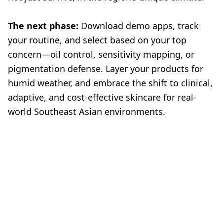
The next phase:
Download demo apps, track
your routine, and select based on your top
concern—oil control, sensitivity mapping, or
pigmentation defense. Layer your products for
humid weather, and embrace the shift to clinical,
adaptive, and cost-effective skincare for real-
world Southeast Asian environments.