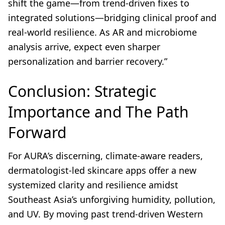
shift the game—from trend-driven fixes to
integrated solutions—bridging clinical proof and
real-world resilience. As AR and microbiome
analysis arrive, expect even sharper
personalization and barrier recovery.”
Conclusion: Strategic
Importance and The Path
Forward
For AURA’s discerning, climate-aware readers,
dermatologist-led skincare apps offer a new
systemized clarity and resilience amidst
Southeast Asia’s unforgiving humidity, pollution,
and UV. By moving past trend-driven Western