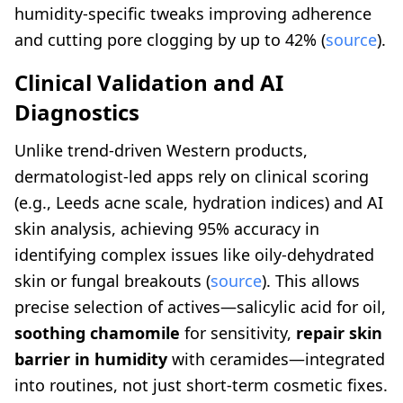
humidity-specific tweaks improving adherence
and cutting pore clogging by up to 42% (
source
).
Clinical Validation and AI
Diagnostics
Unlike trend-driven Western products,
dermatologist-led apps rely on clinical scoring
(e.g., Leeds acne scale, hydration indices) and AI
skin analysis, achieving 95% accuracy in
identifying complex issues like oily-dehydrated
skin or fungal breakouts (
source
). This allows
precise selection of actives—salicylic acid for oil,
soothing chamomile
for sensitivity,
repair skin
barrier in humidity
with ceramides—integrated
into routines, not just short-term cosmetic fixes.