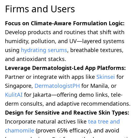
Firms and Users
Focus on Climate-Aware Formulation Logic:
Develop products and routines that shift with
humidity, pollution, and UV—layered systems
using
hydrating serums
, breathable textures,
and antioxidant stacks.
Leverage Dermatologist-Led App Platforms:
Partner or integrate with apps like
Skinsei
for
Singapore,
DermatologistPH
for Manila, or
KulitAI
for Jakarta—offering demo links, tele-
derm consults, and adaptive recommendations.
Design for Sensitive and Reactive Skin Types:
Incorporate natural actives like
tea tree and
chamomile
(proven 65% efficacy), and avoid