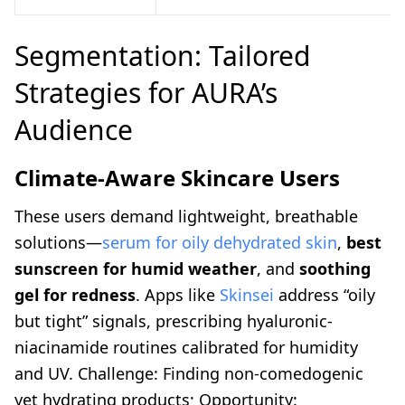
Segmentation: Tailored
Strategies for AURA’s
Audience
Climate-Aware Skincare Users
These users demand lightweight, breathable
solutions—
serum for oily dehydrated skin
,
best
sunscreen for humid weather
, and
soothing
gel for redness
. Apps like
Skinsei
address “oily
but tight” signals, prescribing hyaluronic-
niacinamide routines calibrated for humidity
and UV. Challenge: Finding non-comedogenic
yet hydrating products; Opportunity: