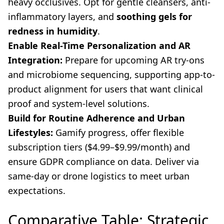
heavy occlusives. Opt for gentle cleansers, anti-
inflammatory layers, and
soothing gels for
redness in humidity
.
Enable Real-Time Personalization and AR
Integration:
Prepare for upcoming AR try-ons
and microbiome sequencing, supporting app-to-
product alignment for users that want clinical
proof and system-level solutions.
Build for Routine Adherence and Urban
Lifestyles:
Gamify progress, offer flexible
subscription tiers ($4.99–$9.99/month) and
ensure GDPR compliance on data. Deliver via
same-day or drone logistics to meet urban
expectations.
Comparative Table: Strategic