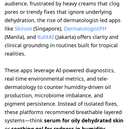
audience, frustrated by heavy creams that clog
pores or trendy fixes that ignore underlying
dehydration, the rise of dermatologist-led apps
like
Skinsei
(Singapore),
DermatologistPH
(Manila), and
KulitAI
(Jakarta) offers clarity and
clinical grounding in routines built for tropical
realities.
These apps leverage AI-powered diagnostics,
real-time environmental metrics, and tele-
dermatology to counter humidity-driven oil
production, microbiome imbalance, and
pigment persistence. Instead of isolated fixes,
these platforms recommend breathable layered
systems—think
serum for oily dehydrated skin
or
soothing gel for redness in humidity
—