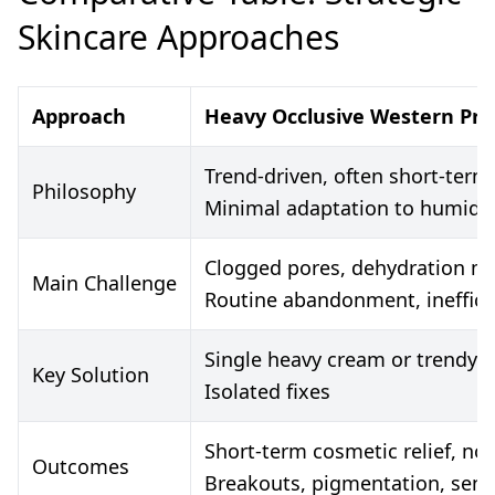
Skincare Approaches
Approach
Heavy Occlusive Western Pro
Trend-driven, often short-term 
Philosophy
Minimal adaptation to humidit
Clogged pores, dehydration ma
Main Challenge
Routine abandonment, ineffica
Single heavy cream or trendy 
Key Solution
Isolated fixes
Short-term cosmetic relief, no 
Outcomes
Breakouts, pigmentation, sensit