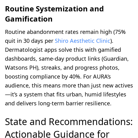
Routine Systemization and
Gamification
Routine abandonment rates remain high (75%
quit in 30 days per
Shiro Aesthetic Clinic
).
Dermatologist apps solve this with gamified
dashboards, same-day product links (Guardian,
Watsons PH), streaks, and progress photos,
boosting compliance by 40%. For AURA’s
audience, this means more than just new actives
—it’s a system that fits urban, humid lifestyles
and delivers long-term barrier resilience.
State and Recommendations:
Actionable Guidance for