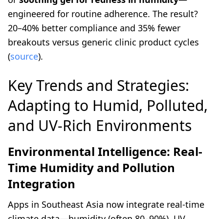
engineered for routine adherence. The result?
20–40% better compliance and 35% fewer
breakouts versus generic clinic product cycles
(
source
).
Key Trends and Strategies:
Adapting to Humid, Polluted,
and UV-Rich Environments
Environmental Intelligence: Real-
Time Humidity and Pollution
Integration
Apps in Southeast Asia now integrate real-time
climate data—humidity (often 80–90%), UV