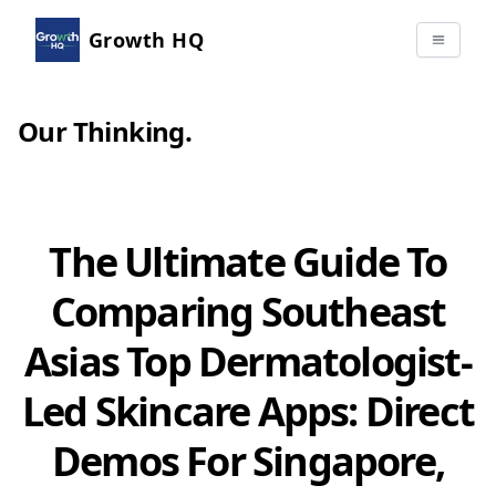
Growth HQ
Our Thinking
.
The Ultimate Guide To
Comparing Southeast
Asias Top Dermatologist-
Led Skincare Apps: Direct
Demos For Singapore,