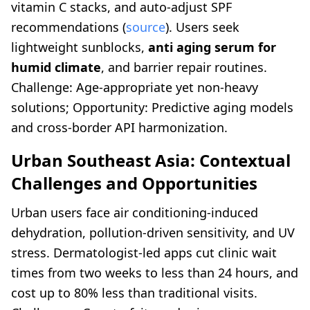
vitamin C stacks, and auto-adjust SPF
recommendations (
source
). Users seek
lightweight sunblocks,
anti aging serum for
humid climate
, and barrier repair routines.
Challenge: Age-appropriate yet non-heavy
solutions; Opportunity: Predictive aging models
and cross-border API harmonization.
Urban Southeast Asia: Contextual
Challenges and Opportunities
Urban users face air conditioning-induced
dehydration, pollution-driven sensitivity, and UV
stress. Dermatologist-led apps cut clinic wait
times from two weeks to less than 24 hours, and
cost up to 80% less than traditional visits.