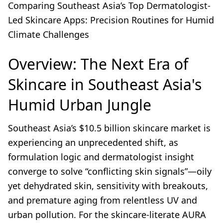
Comparing Southeast Asia’s Top Dermatologist-
Led Skincare Apps: Precision Routines for Humid
Climate Challenges
Overview: The Next Era of
Skincare in Southeast Asia's
Humid Urban Jungle
Southeast Asia’s $10.5 billion skincare market is
experiencing an unprecedented shift, as
formulation logic and dermatologist insight
converge to solve “conflicting skin signals”—oily
yet dehydrated skin, sensitivity with breakouts,
and premature aging from relentless UV and
urban pollution. For the skincare-literate AURA