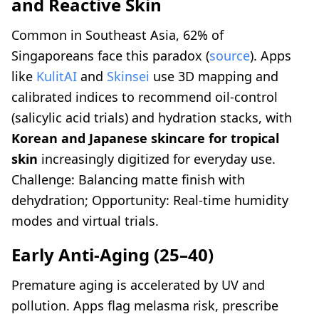
and Reactive Skin
Common in Southeast Asia, 62% of
Singaporeans face this paradox (
source
). Apps
like
KulitAI
and
Skinsei
use 3D mapping and
calibrated indices to recommend oil-control
(salicylic acid trials) and hydration stacks, with
Korean and Japanese skincare for tropical
skin
increasingly digitized for everyday use.
Challenge: Balancing matte finish with
dehydration; Opportunity: Real-time humidity
modes and virtual trials.
Early Anti-Aging (25–40)
Premature aging is accelerated by UV and
pollution. Apps flag melasma risk, prescribe