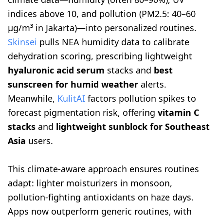
indices above 10, and pollution (PM2.5: 40–60
µg/m³ in Jakarta)—into personalized routines.
Skinsei
pulls NEA humidity data to calibrate
dehydration scoring, prescribing lightweight
hyaluronic acid serum
stacks and
best
sunscreen for humid weather
alerts.
Meanwhile,
KulitAI
factors pollution spikes to
forecast pigmentation risk, offering
vitamin C
stacks
and
lightweight sunblock for Southeast
Asia
users.
This climate-aware approach ensures routines
adapt: lighter moisturizers in monsoon,
pollution-fighting antioxidants on haze days.
Apps now outperform generic routines, with