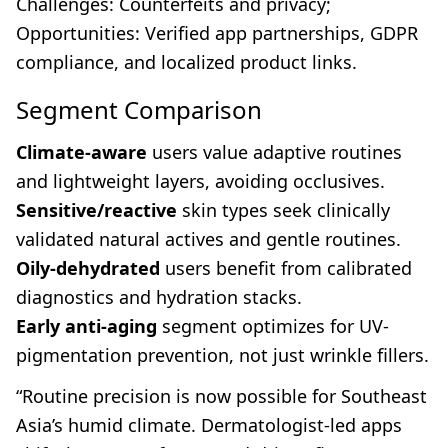
Challenges: Counterfeits and privacy;
Opportunities: Verified app partnerships, GDPR
compliance, and localized product links.
Segment Comparison
Climate-aware
users value adaptive routines
and lightweight layers, avoiding occlusives.
Sensitive/reactive
skin types seek clinically
validated natural actives and gentle routines.
Oily-dehydrated
users benefit from calibrated
diagnostics and hydration stacks.
Early anti-aging
segment optimizes for UV-
pigmentation prevention, not just wrinkle fillers.
“Routine precision is now possible for Southeast
Asia’s humid climate. Dermatologist-led apps