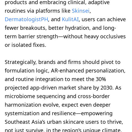
products and embracing clinical, adaptive
routines via platforms like
Skinsei
,
DermatologistPH
, and
KulitAI
, users can achieve
fewer breakouts, better hydration, and long-
term barrier strength—without heavy occlusives
or isolated fixes.
Strategically, brands and firms should pivot to
formulation logic, AR-enhanced personalization,
and routine integration to meet the 30%
projected app-driven market share by 2030. As
microbiome sequencing and cross-border
harmonization evolve, expect even deeper
systemization and resilience—empowering
Southeast Asia’s urban skincare users to thrive,
not just survive, in the region’s unique climate.