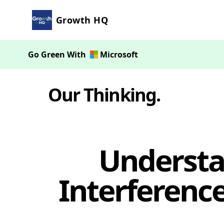
Growth HQ
Go Green With
Microsoft
Our Thinking
.
Understa
Interferenc