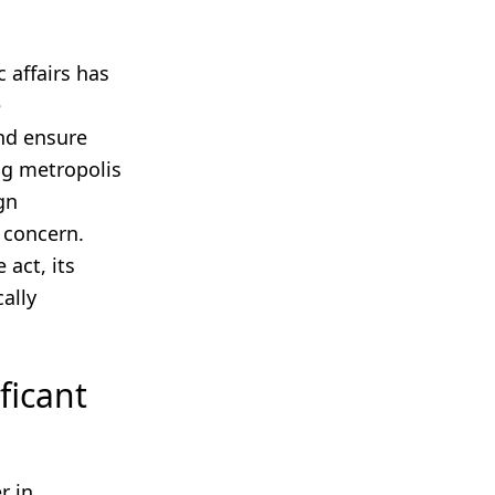
c affairs has
e
nd ensure
ng metropolis
gn
 concern.
 act, its
ally
ficant
r in