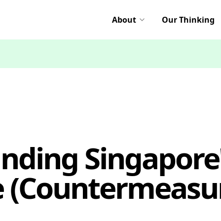
About
Our Thinking
nding Singapore'
e (Countermeasur