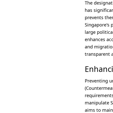
The designat
has significa
prevents the
Singapore's p
large politic
enhances acco
and migration
transparent a
Enhanci
Preventing un
(Countermeas
requirements
manipulate Si
aims to main