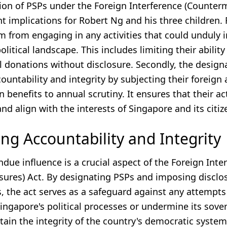
ion of PSPs under the Foreign Interference (Counter
nt implications for Robert Ng and his three children. Fi
m from engaging in any activities that could unduly 
olitical landscape. This includes limiting their abilit
al donations without disclosure. Secondly, the design
untability and integrity by subjecting their foreign a
 benefits to annual scrutiny. It ensures that their ac
nd align with the interests of Singapore and its citiz
ng Accountability and Integrity
due influence is a crucial aspect of the Foreign Inte
ures) Act. By designating PSPs and imposing disclo
, the act serves as a safeguard against any attempts
ngapore's political processes or undermine its sovere
tain the integrity of the country's democratic syste