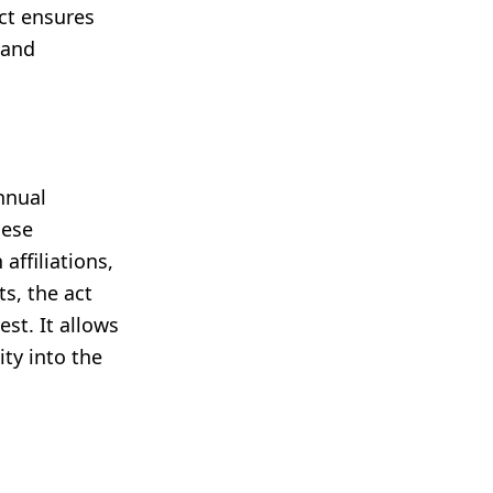
act ensures
 and
nnual
hese
affiliations,
s, the act
st. It allows
ity into the