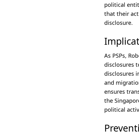
political ent
that their act
disclosure.
Implica
As PSPs, Rob
disclosures t
disclosures i
and migratio
ensures trans
the Singapore
political acti
Prevent