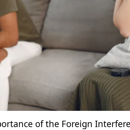
ortance of the Foreign Interfer