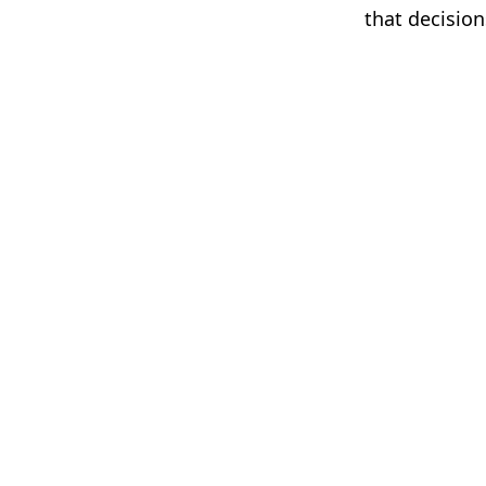
that decision