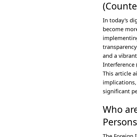
(Counte
In today's di
become more 
implementing
transparency 
and a vibrant
Interference
This article 
implications
significant p
Who are 
Persons
The Foreign 