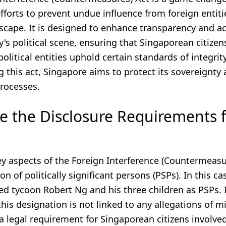
fforts to prevent undue influence from foreign entitie
dscape. It is designed to enhance transparency and a
y's political scene, ensuring that Singaporean citizen
political entities uphold certain standards of integrit
 this act, Singapore aims to protect its sovereignty
rocesses.
e the Disclosure Requirements 
y aspects of the Foreign Interference (Countermeasur
on of politically significant persons (PSPs). In this ca
d tycoon Robert Ng and his three children as PSPs. I
this designation is not linked to any allegations of 
s a legal requirement for Singaporean citizens involve