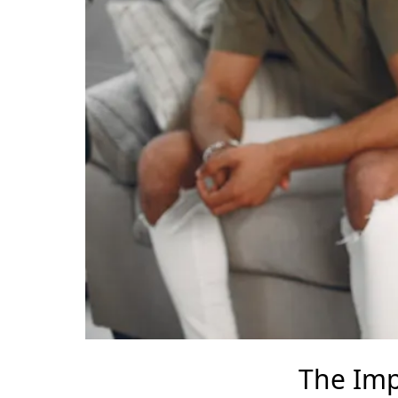
The Imp