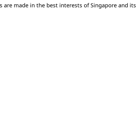
s are made in the best interests of Singapore and its