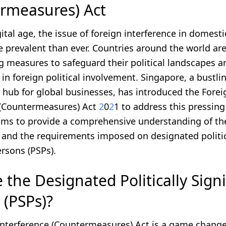
rmeasures) Act
gital age, the issue of foreign interference in domesti
prevalent than ever. Countries around the world ar
 measures to safeguard their political landscapes a
in foreign political involvement. Singapore, a bustli
 hub for global businesses, has introduced the Forei
 (Countermeasures) Act
2
0
2
1 to address this pressing
aims to provide a comprehensive understanding of the
, and the requirements imposed on designated politic
ersons (PSPs).
the Designated Politically Signi
 (PSPs)?
Interference (Countermeasures) Act is a game change