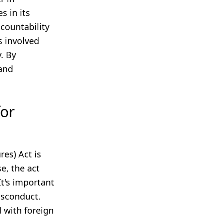
s in its
ccountability
s involved
y. By
 and
for
es) Act is
se, the act
t's important
misconduct.
d with foreign