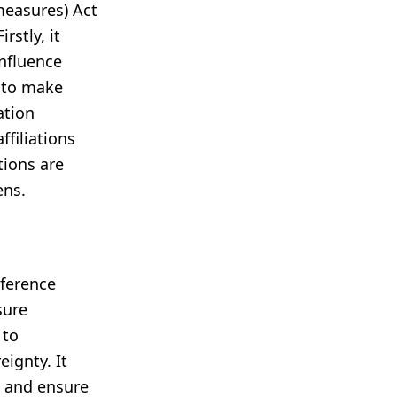
measures) Act
rstly, it
influence
y to make
ation
ffiliations
tions are
ens.
rference
sure
 to
ignty. It
m and ensure