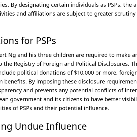
ities. By designating certain individuals as PSPs, the 
ivities and affiliations are subject to greater scrutiny
tions for PSPs
ert Ng and his three children are required to make a
o the Registry of Foreign and Political Disclosures. T
nclude political donations of $10,000 or more, foreign 
n benefits. By imposing these disclosure requirement
parency and prevents any potential conflicts of intere
an government and its citizens to have better visibil
vities of PSPs and their potential influence.
ing Undue Influence