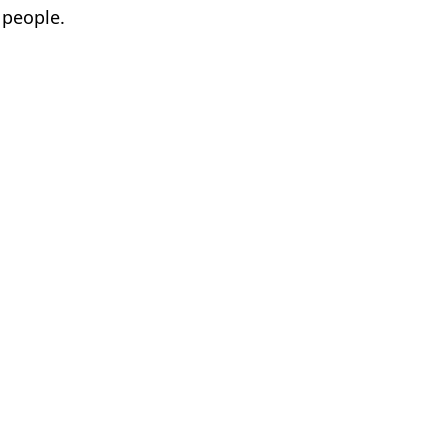
 people.