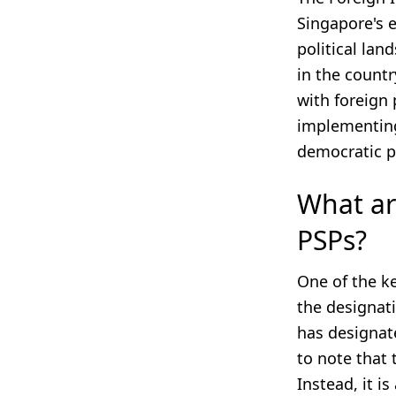
Singapore's e
political lan
in the countr
with foreign 
implementing
democratic p
What ar
PSPs?
One of the ke
the designati
has designate
to note that 
Instead, it i