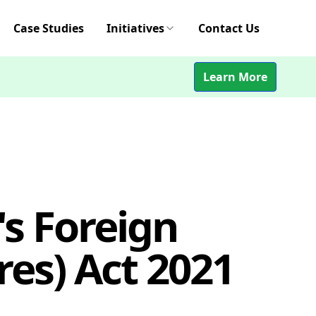
Case Studies
Initiatives
Contact Us
Learn More
s Foreign
es) Act 2021