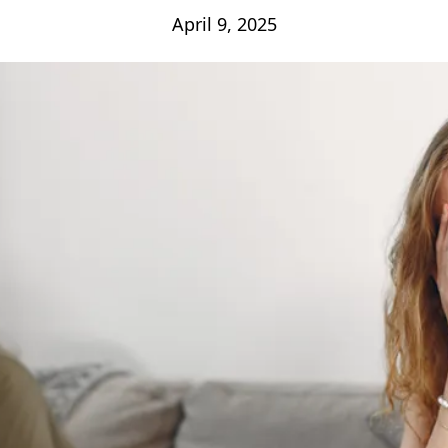
April 9, 2025