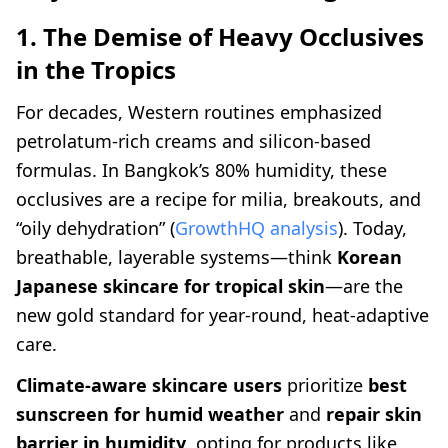
1. The Demise of Heavy Occlusives
in the Tropics
For decades, Western routines emphasized
petrolatum-rich creams and silicon-based
formulas. In Bangkok’s 80% humidity, these
occlusives are a recipe for milia, breakouts, and
“oily dehydration” (
GrowthHQ analysis
). Today,
breathable, layerable systems—think
Korean
Japanese skincare for tropical skin
—are the
new gold standard for year-round, heat-adaptive
care.
Climate-aware skincare users
prioritize
best
sunscreen for humid weather
and
repair skin
barrier in humidity
, opting for products like