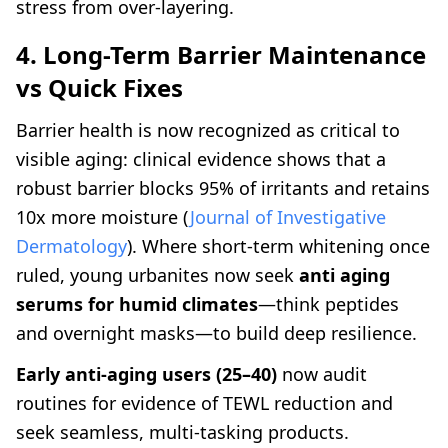
stress from over-layering.
4. Long-Term Barrier Maintenance
vs Quick Fixes
Barrier health is now recognized as critical to
visible aging: clinical evidence shows that a
robust barrier blocks 95% of irritants and retains
10x more moisture (
Journal of Investigative
Dermatology
). Where short-term whitening once
ruled, young urbanites now seek
anti aging
serums for humid climates
—think peptides
and overnight masks—to build deep resilience.
Early anti-aging users (25–40)
now audit
routines for evidence of TEWL reduction and
seek seamless, multi-tasking products.