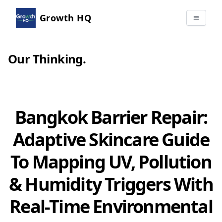
Growth HQ
Our Thinking
.
Bangkok Barrier Repair:
Adaptive Skincare Guide
To Mapping UV, Pollution
& Humidity Triggers With
Real-Time Environmental