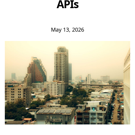
APIs
May 13, 2026