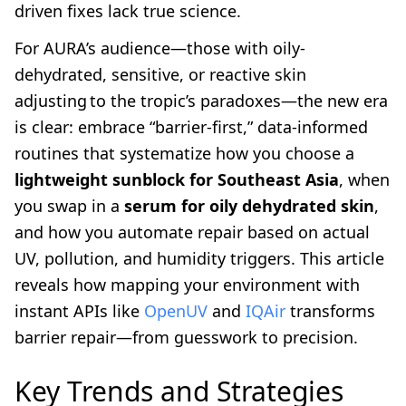
driven fixes lack true science.
For AURA’s audience—those with oily-
dehydrated, sensitive, or reactive skin
adjusting to the tropic’s paradoxes—the new era
is clear: embrace “barrier-first,” data-informed
routines that systematize how you choose a
lightweight sunblock for Southeast Asia
, when
you swap in a
serum for oily dehydrated skin
,
and how you automate repair based on actual
UV, pollution, and humidity triggers. This article
reveals how mapping your environment with
instant APIs like
OpenUV
and
IQAir
transforms
barrier repair—from guesswork to precision.
Key Trends and Strategies