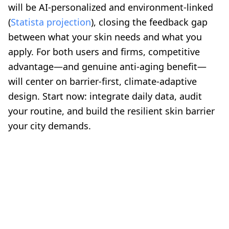
will be AI-personalized and environment-linked
(
Statista projection
), closing the feedback gap
between what your skin needs and what you
apply. For both users and firms, competitive
advantage—and genuine anti-aging benefit—
will center on barrier-first, climate-adaptive
design. Start now: integrate daily data, audit
your routine, and build the resilient skin barrier
your city demands.