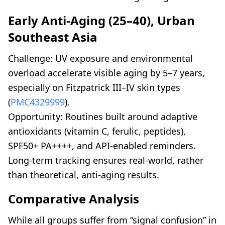
Early Anti-Aging (25–40), Urban
Southeast Asia
Challenge: UV exposure and environmental
overload accelerate visible aging by 5–7 years,
especially on Fitzpatrick III–IV skin types
(
PMC4329999
).
Opportunity: Routines built around adaptive
antioxidants (vitamin C, ferulic, peptides),
SPF50+ PA++++, and API-enabled reminders.
Long-term tracking ensures real-world, rather
than theoretical, anti-aging results.
Comparative Analysis
While all groups suffer from “signal confusion” in