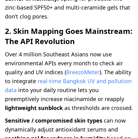
zinc-based SPF50+ and multi-ceramide gels that
don’t clog pores.
2. Skin Mapping Goes Mainstream:
The API Revolution
Over 4 million Southeast Asians now use
environmental APIs every month to check air
quality and UV indices (
BreezoMeter
). The ability
to integrate
real-time Bangkok UV and pollution
data
into your daily routine lets you
preemptively increase niacinamide or reapply
lightweight sunblock
as thresholds are crossed.
Sensitive / compromised skin types
can now
dynamically adjust antioxidant serums and