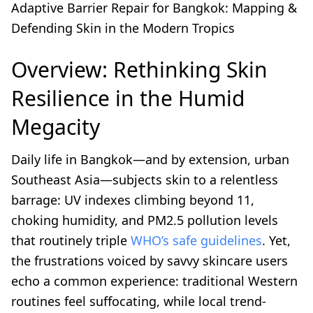
Adaptive Barrier Repair for Bangkok: Mapping &
Defending Skin in the Modern Tropics
Overview: Rethinking Skin
Resilience in the Humid
Megacity
Daily life in Bangkok—and by extension, urban
Southeast Asia—subjects skin to a relentless
barrage: UV indexes climbing beyond 11,
choking humidity, and PM2.5 pollution levels
that routinely triple
WHO’s safe guidelines
. Yet,
the frustrations voiced by savvy skincare users
echo a common experience: traditional Western
routines feel suffocating, while local trend-