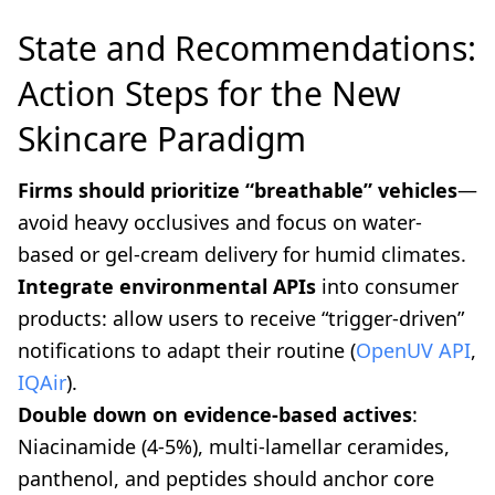
State and Recommendations:
Action Steps for the New
Skincare Paradigm
Firms should prioritize “breathable” vehicles
—
avoid heavy occlusives and focus on water-
based or gel-cream delivery for humid climates.
Integrate environmental APIs
into consumer
products: allow users to receive “trigger-driven”
notifications to adapt their routine (
OpenUV API
,
IQAir
).
Double down on evidence-based actives
:
Niacinamide (4-5%), multi-lamellar ceramides,
panthenol, and peptides should anchor core