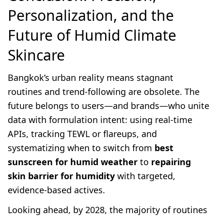
Personalization, and the
Future of Humid Climate
Skincare
Bangkok’s urban reality means stagnant
routines and trend-following are obsolete. The
future belongs to users—and brands—who unite
data with formulation intent: using real-time
APIs, tracking TEWL or flareups, and
systematizing when to switch from
best
sunscreen for humid weather
to
repairing
skin barrier for humidity
with targeted,
evidence-based actives.
Looking ahead, by 2028, the majority of routines