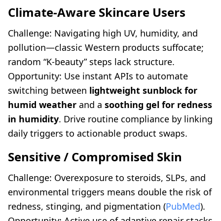
Climate-Aware Skincare Users
Challenge: Navigating high UV, humidity, and
pollution—classic Western products suffocate;
random “K-beauty” steps lack structure.
Opportunity: Use instant APIs to automate
switching between
lightweight sunblock for
humid weather
and a
soothing gel for redness
in humidity
. Drive routine compliance by linking
daily triggers to actionable product swaps.
Sensitive / Compromised Skin
Challenge: Overexposure to steroids, SLPs, and
environmental triggers means double the risk of
redness, stinging, and pigmentation (
PubMed
).
Opportunity: Active use of adaptive repair stacks