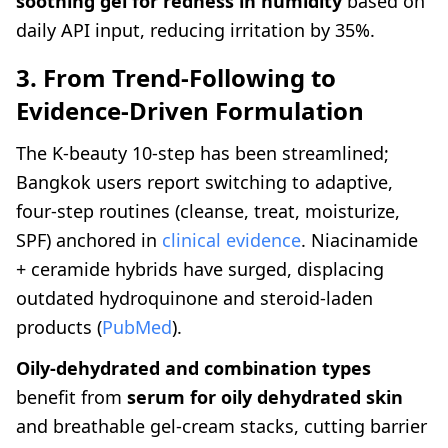
soothing gel for redness in humidity
based on
daily API input, reducing irritation by 35%.
3. From Trend-Following to
Evidence-Driven Formulation
The K-beauty 10-step has been streamlined;
Bangkok users report switching to adaptive,
four-step routines (cleanse, treat, moisturize,
SPF) anchored in
clinical evidence
. Niacinamide
+ ceramide hybrids have surged, displacing
outdated hydroquinone and steroid-laden
products (
PubMed
).
Oily-dehydrated and combination types
benefit from
serum for oily dehydrated skin
and breathable gel-cream stacks, cutting barrier