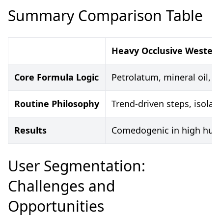
Summary Comparison Table
Heavy Occlusive Wester
Core Formula Logic
Petrolatum, mineral oil, s
Routine Philosophy
Trend-driven steps, isolat
Results
Comedogenic in high humi
User Segmentation:
Challenges and
Opportunities