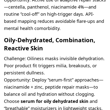
—centella, panthenol, niacinamide 4%—and
routine “cool-off” on high-trigger days. API-
based mapping reduces avoidable flare-ups and
mental health comorbidity.
Oily-Dehydrated, Combination,
Reactive Skin
Challenge: Oiliness masks invisible dehydration.
Poor product fit triggers milia, breakouts, or
persistent dullness.
Opportunity: Deploy “serum-first” approaches—
niacinamide + zinc, peptide repair masks—to
balance oil and hydration without clogging.
Choose
serum for oily dehydrated skin
and
“breathable” moisturizers in lightweight stacks.