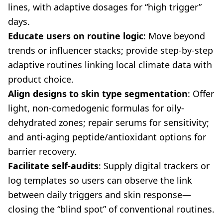
lines, with adaptive dosages for “high trigger”
days.
Educate users on routine logic
: Move beyond
trends or influencer stacks; provide step-by-step
adaptive routines linking local climate data with
product choice.
Align designs to skin type segmentation
: Offer
light, non-comedogenic formulas for oily-
dehydrated zones; repair serums for sensitivity;
and anti-aging peptide/antioxidant options for
barrier recovery.
Facilitate self-audits
: Supply digital trackers or
log templates so users can observe the link
between daily triggers and skin response—
closing the “blind spot” of conventional routines.