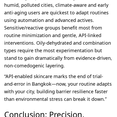
humid, polluted cities, climate-aware and early
anti-aging users are quickest to adapt routines
using automation and advanced actives.
Sensitive/reactive groups benefit most from
routine minimization and gentle, API-linked
interventions. Oily-dehydrated and combination
types require the most experimentation but
stand to gain dramatically from evidence-driven,
non-comedogenic layering.
“API-enabled skincare marks the end of trial-
and-error in Bangkok—now, your routine adapts
with your city, building barrier resilience faster
than environmental stress can break it down.”
Conclusion: Precision,