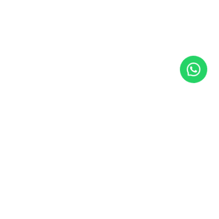
SUBSCRIBE TO NEWSLETTER
Insights and strategies for real AI implementation