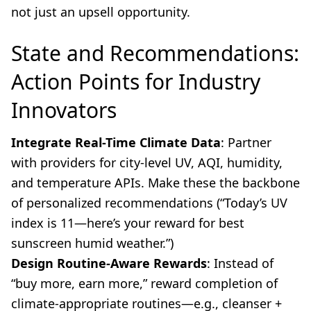
not just an upsell opportunity.
State and Recommendations:
Action Points for Industry
Innovators
Integrate Real-Time Climate Data
: Partner
with providers for city-level UV, AQI, humidity,
and temperature APIs. Make these the backbone
of personalized recommendations (“Today’s UV
index is 11—here’s your reward for best
sunscreen humid weather.”)
Design Routine-Aware Rewards
: Instead of
“buy more, earn more,” reward completion of
climate-appropriate routines—e.g., cleanser +