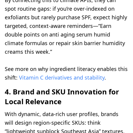
By connecting this to climate APIs, they can
spot routine gaps: if you’re over-indexed on
exfoliants but rarely purchase SPF, expect highly
targeted, context-aware reminders—“Earn
double points on anti aging serum humid
climate formulas or repair skin barrier humidity
creams this week.”
See more on why ingredient literacy enables this
shift:
Vitamin C derivatives and stability
.
4. Brand and SKU Innovation for
Local Relevance
With dynamic, data-rich user profiles, brands
will design region-specific SKUs: think
“lightweight sunblock Southeast Asia” textures,