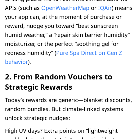
APIs (such as
OpenWeatherMap
or
IQAir
) means
your app can, at the moment of purchase or
reward, nudge you toward “best sunscreen
humid weather,” a “repair skin barrier humidity”
moisturizer, or the perfect “soothing gel for
redness humidity” (
Pure Spa Direct on Gen Z
behavior
).
2. From Random Vouchers to
Strategic Rewards
Today’s rewards are generic—blanket discounts,
random bundles. But climate-linked systems
unlock strategic nudges:
High UV days? Extra points on “lightweight