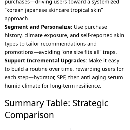
purchases—driving users toward a systemized
“korean japanese skincare tropical skin”
approach.
Segment and Personalize
: Use purchase
history, climate exposure, and self-reported skin
types to tailor recommendations and
promotions—avoiding “one size fits all” traps.
Support Incremental Upgrades
: Make it easy
to build a routine over time, rewarding users for
each step—hydrator, SPF, then anti aging serum
humid climate for long-term resilience.
Summary Table: Strategic
Comparison