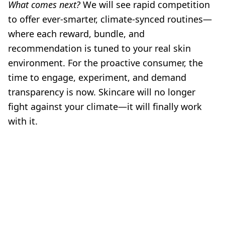
What comes next?
We will see rapid competition
to offer ever-smarter, climate-synced routines—
where each reward, bundle, and
recommendation is tuned to your real skin
environment. For the proactive consumer, the
time to engage, experiment, and demand
transparency is now. Skincare will no longer
fight against your climate—it will finally work
with it.