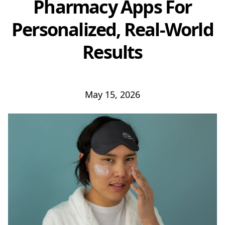
Pharmacy Apps For
Personalized, Real-World
Results
May 15, 2026