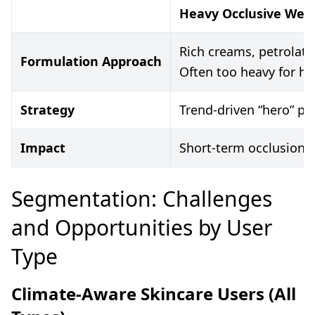
Heavy Occlusive Wes
Rich creams, petrolat
Formulation Approach
Often too heavy for h
Strategy
Trend-driven “hero” pr
Impact
Short-term occlusion, 
Segmentation: Challenges
and Opportunities by User
Type
Climate-Aware Skincare Users (All