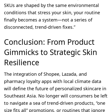
SKUs are shaped by the same environmental
conditions that stress your skin, your routine
finally becomes a system—not a series of
disconnected, trend-driven fixes.”
Conclusion: From Product
Gimmicks to Strategic Skin
Resilience
The integration of Shopee, Lazada, and
pharmacy loyalty apps with local climate data
will define the future of personalized skincare in
Southeast Asia. No longer will consumers be left
to navigate a sea of trend-driven products, “one
size fits all” promotions, or routines that ignore