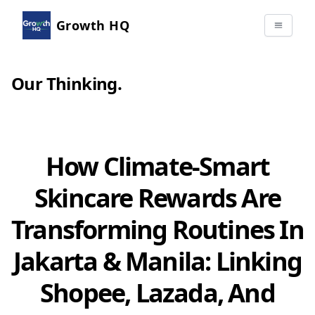
Growth HQ
Our Thinking
.
How Climate-Smart
Skincare Rewards Are
Transforming Routines In
Jakarta & Manila: Linking
Shopee, Lazada, And