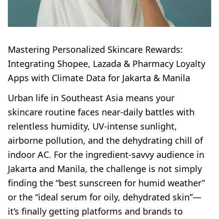
Mastering Personalized Skincare Rewards:
Integrating Shopee, Lazada & Pharmacy Loyalty
Apps with Climate Data for Jakarta & Manila
Urban life in Southeast Asia means your
skincare routine faces near-daily battles with
relentless humidity, UV-intense sunlight,
airborne pollution, and the dehydrating chill of
indoor AC. For the ingredient-savvy audience in
Jakarta and Manila, the challenge is not simply
finding the “best sunscreen for humid weather”
or the “ideal serum for oily, dehydrated skin”—
it’s finally getting platforms and brands to