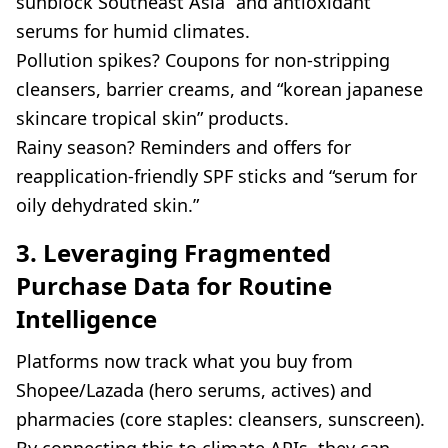
sunblock Southeast Asia” and antioxidant
serums for humid climates.
Pollution spikes? Coupons for non-stripping
cleansers, barrier creams, and “korean japanese
skincare tropical skin” products.
Rainy season? Reminders and offers for
reapplication-friendly SPF sticks and “serum for
oily dehydrated skin.”
3. Leveraging Fragmented
Purchase Data for Routine
Intelligence
Platforms now track what you buy from
Shopee/Lazada (hero serums, actives) and
pharmacies (core staples: cleansers, sunscreen).