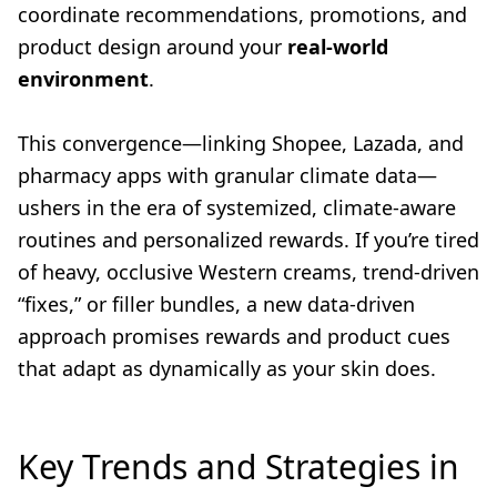
coordinate recommendations, promotions, and
product design around your
real-world
environment
.
This convergence—linking Shopee, Lazada, and
pharmacy apps with granular climate data—
ushers in the era of systemized, climate-aware
routines and personalized rewards. If you’re tired
of heavy, occlusive Western creams, trend-driven
“fixes,” or filler bundles, a new data-driven
approach promises rewards and product cues
that adapt as dynamically as your skin does.
Key Trends and Strategies in