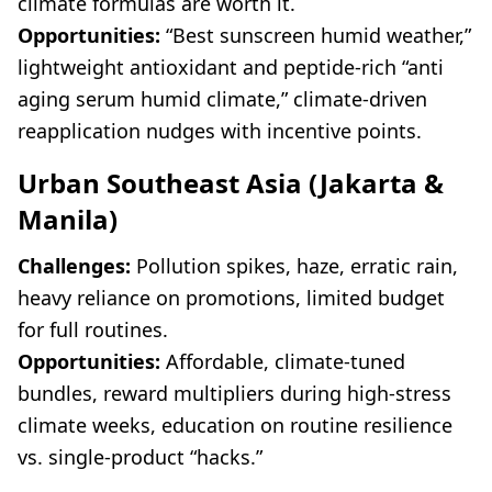
climate formulas are worth it.
Opportunities:
“Best sunscreen humid weather,”
lightweight antioxidant and peptide-rich “anti
aging serum humid climate,” climate-driven
reapplication nudges with incentive points.
Urban Southeast Asia (Jakarta &
Manila)
Challenges:
Pollution spikes, haze, erratic rain,
heavy reliance on promotions, limited budget
for full routines.
Opportunities:
Affordable, climate-tuned
bundles, reward multipliers during high-stress
climate weeks, education on routine resilience
vs. single-product “hacks.”