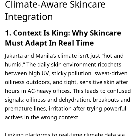
Climate-Aware Skincare
Integration
1. Context Is King: Why Skincare
Must Adapt In Real Time
Jakarta and Manila’s climate isn’t just “hot and
humid.” The daily skin environment ricochets
between high UV, sticky pollution, sweat-driven
oiliness outdoors, and tight, sensitive skin after
hours in AC-heavy offices. This leads to confused
signals: oiliness and dehydration, breakouts and
premature lines, irritation after trying powerful
actives in the wrong context.
Linking platforms to real-time climate data via