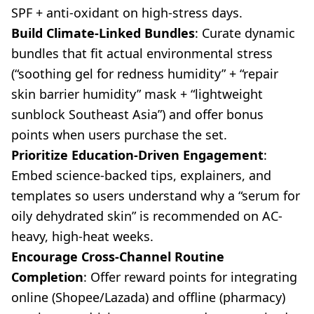
SPF + anti-oxidant on high-stress days.
Build Climate-Linked Bundles
: Curate dynamic
bundles that fit actual environmental stress
(“soothing gel for redness humidity” + “repair
skin barrier humidity” mask + “lightweight
sunblock Southeast Asia”) and offer bonus
points when users purchase the set.
Prioritize Education-Driven Engagement
:
Embed science-backed tips, explainers, and
templates so users understand why a “serum for
oily dehydrated skin” is recommended on AC-
heavy, high-heat weeks.
Encourage Cross-Channel Routine
Completion
: Offer reward points for integrating
online (Shopee/Lazada) and offline (pharmacy)