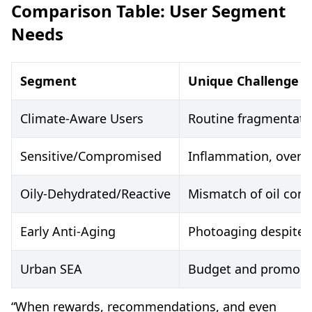
Comparison Table: User Segment
Needs
Segment
Unique Challenge
Climate-Aware Users
Routine fragmentatio
Sensitive/Compromised
Inflammation, over-ex
Oily-Dehydrated/Reactive
Mismatch of oil cont
Early Anti-Aging
Photoaging despite o
Urban SEA
Budget and promo d
“When rewards, recommendations, and even