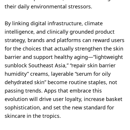
their daily environmental stressors.
By linking digital infrastructure, climate
intelligence, and clinically grounded product
strategy, brands and platforms can reward users
for the choices that actually strengthen the skin
barrier and support healthy aging—“lightweight
sunblock Southeast Asia,” “repair skin barrier
humidity” creams, layerable “serum for oily
dehydrated skin” become routine staples, not
passing trends. Apps that embrace this
evolution will drive user loyalty, increase basket
sophistication, and set the new standard for
skincare in the tropics.