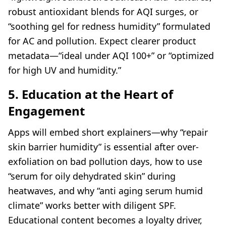
robust antioxidant blends for AQI surges, or
“soothing gel for redness humidity” formulated
for AC and pollution. Expect clearer product
metadata—“ideal under AQI 100+” or “optimized
for high UV and humidity.”
5. Education at the Heart of
Engagement
Apps will embed short explainers—why “repair
skin barrier humidity” is essential after over-
exfoliation on bad pollution days, how to use
“serum for oily dehydrated skin” during
heatwaves, and why “anti aging serum humid
climate” works better with diligent SPF.
Educational content becomes a loyalty driver,