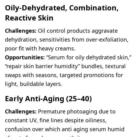
Oily-Dehydrated, Combination,
Reactive Skin
Challenges:
Oil control products aggravate
dehydration, sensitivities from over-exfoliation,
poor fit with heavy creams.
Opportunities:
“Serum for oily dehydrated skin,”
“repair skin barrier humidity” bundles, textural
swaps with seasons, targeted promotions for
light, buildable layers.
Early Anti-Aging (25–40)
Challenges:
Premature photoaging due to
constant UV, fine lines despite oiliness,
confusion over which anti aging serum humid