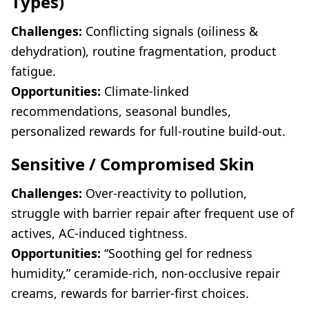
Types)
Challenges:
Conflicting signals (oiliness &
dehydration), routine fragmentation, product
fatigue.
Opportunities:
Climate-linked
recommendations, seasonal bundles,
personalized rewards for full-routine build-out.
Sensitive / Compromised Skin
Challenges:
Over-reactivity to pollution,
struggle with barrier repair after frequent use of
actives, AC-induced tightness.
Opportunities:
“Soothing gel for redness
humidity,” ceramide-rich, non-occlusive repair
creams, rewards for barrier-first choices.