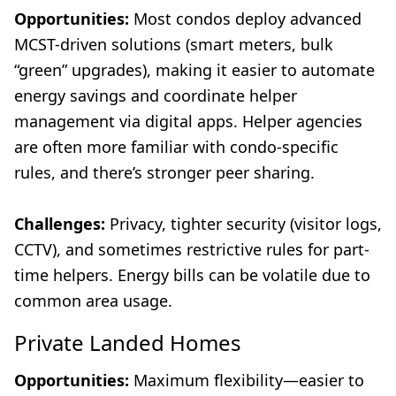
Opportunities:
Most condos deploy advanced
MCST-driven solutions (smart meters, bulk
“green” upgrades), making it easier to automate
energy savings and coordinate helper
management via digital apps. Helper agencies
are often more familiar with condo-specific
rules, and there’s stronger peer sharing.
Challenges:
Privacy, tighter security (visitor logs,
CCTV), and sometimes restrictive rules for part-
time helpers. Energy bills can be volatile due to
common area usage.
Private Landed Homes
Opportunities:
Maximum flexibility—easier to