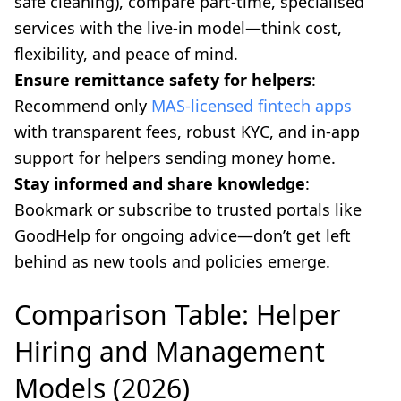
safe cleaning), compare part-time, specialised
services with the live-in model—think cost,
flexibility, and peace of mind.
Ensure remittance safety for helpers
:
Recommend only
MAS-licensed fintech apps
with transparent fees, robust KYC, and in-app
support for helpers sending money home.
Stay informed and share knowledge
:
Bookmark or subscribe to trusted portals like
GoodHelp for ongoing advice—don’t get left
behind as new tools and policies emerge.
Comparison Table: Helper
Hiring and Management
Models (2026)