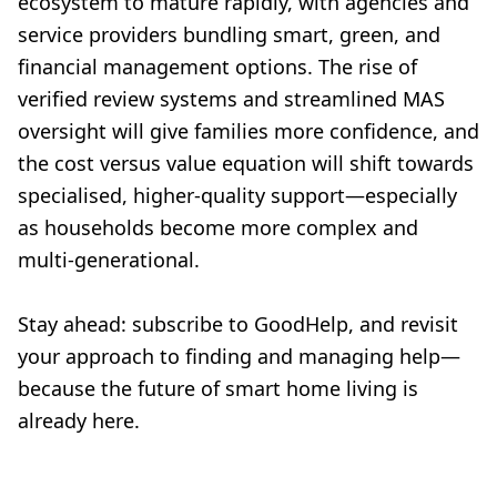
ecosystem to mature rapidly, with agencies and
service providers bundling smart, green, and
financial management options. The rise of
verified review systems and streamlined MAS
oversight will give families more confidence, and
the cost versus value equation will shift towards
specialised, higher-quality support—especially
as households become more complex and
multi-generational.
Stay ahead: subscribe to GoodHelp, and revisit
your approach to finding and managing help—
because the future of smart home living is
already here.