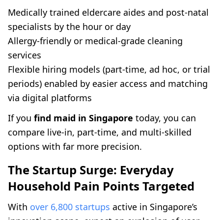
Medically trained eldercare aides and post-natal
specialists by the hour or day
Allergy-friendly or medical-grade cleaning
services
Flexible hiring models (part-time, ad hoc, or trial
periods) enabled by easier access and matching
via digital platforms
If you
find maid in Singapore
today, you can
compare live-in, part-time, and multi-skilled
options with far more precision.
The Startup Surge: Everyday
Household Pain Points Targeted
With
over 6,800 startups
active in Singapore’s