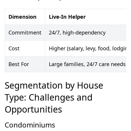
Dimension
Live-In Helper
Commitment
24/7, high-dependency
Cost
Higher (salary, levy, food, lodging
Best For
Large families, 24/7 care needs
Segmentation by House
Type: Challenges and
Opportunities
Condominiums