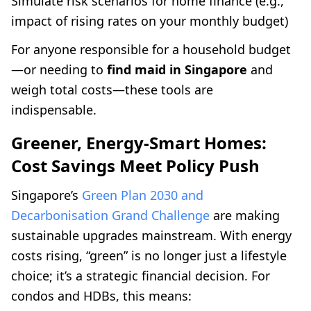
Simulate risk scenarios for home finance (e.g.,
impact of rising rates on your monthly budget)
For anyone responsible for a household budget
—or needing to
find maid in Singapore
and
weigh total costs—these tools are
indispensable.
Greener, Energy-Smart Homes:
Cost Savings Meet Policy Push
Singapore’s
Green Plan 2030 and
Decarbonisation Grand Challenge
are making
sustainable upgrades mainstream. With energy
costs rising, “green” is no longer just a lifestyle
choice; it’s a strategic financial decision. For
condos and HDBs, this means: