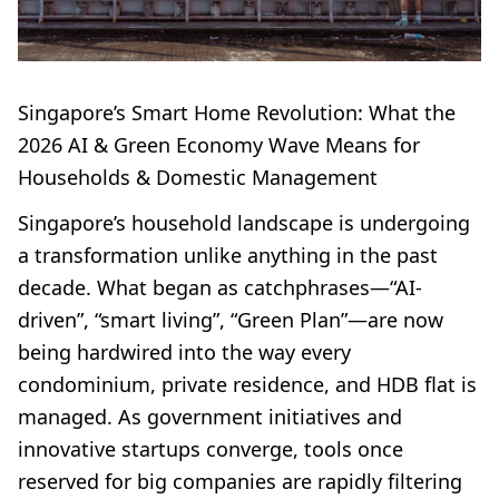
Singapore’s Smart Home Revolution: What the
2026 AI & Green Economy Wave Means for
Households & Domestic Management
Singapore’s household landscape is undergoing
a transformation unlike anything in the past
decade. What began as catchphrases—“AI-
driven”, “smart living”, “Green Plan”—are now
being hardwired into the way every
condominium, private residence, and HDB flat is
managed. As government initiatives and
innovative startups converge, tools once
reserved for big companies are rapidly filtering