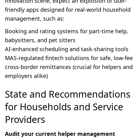
innovation scene, expect an explosion of user-
friendly apps designed for real-world household
management, such as:
Booking and rating systems for part-time help,
babysitters, and pet sitters
AI-enhanced scheduling and task-sharing tools
MAS-regulated fintech solutions for safe, low-fee
cross-border remittances (crucial for helpers and
employers alike)
State and Recommendations
for Households and Service
Providers
Audit your current helper management