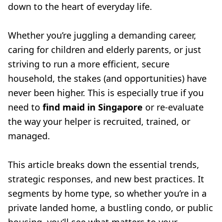
down to the heart of everyday life.
Whether you’re juggling a demanding career,
caring for children and elderly parents, or just
striving to run a more efficient, secure
household, the stakes (and opportunities) have
never been higher. This is especially true if you
need to
find maid in Singapore
or re-evaluate
the way your helper is recruited, trained, or
managed.
This article breaks down the essential trends,
strategic responses, and new best practices. It
segments by home type, so whether you’re in a
private landed home, a bustling condo, or public