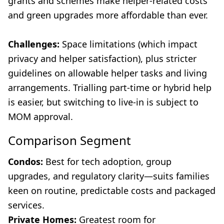
grants and schemes make helper-related costs
and green upgrades more affordable than ever.
Challenges:
Space limitations (which impact
privacy and helper satisfaction), plus stricter
guidelines on allowable helper tasks and living
arrangements. Trialling part-time or hybrid help
is easier, but switching to live-in is subject to
MOM approval.
Comparison Segment
Condos:
Best for tech adoption, group
upgrades, and regulatory clarity—suits families
keen on routine, predictable costs and packaged
services.
Private Homes:
Greatest room for