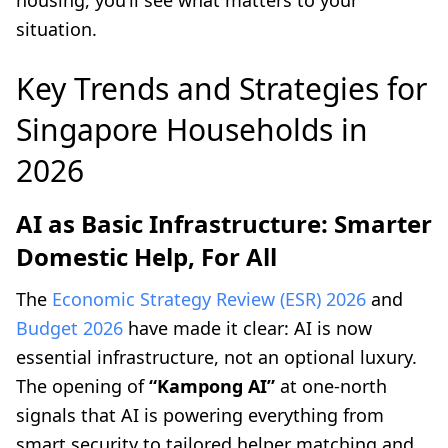
housing, you’ll see what matters to your
situation.
Key Trends and Strategies for
Singapore Households in
2026
AI as Basic Infrastructure: Smarter
Domestic Help, For All
The
Economic Strategy Review (ESR) 2026
and
Budget 2026
have made it clear: AI is now
essential infrastructure, not an optional luxury.
The opening of
“Kampong AI”
at one-north
signals that AI is powering everything from
smart security to tailored helper matching and