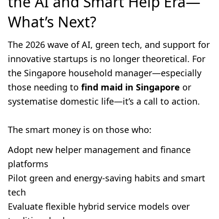
the AI and Smart Help Era—
What’s Next?
The 2026 wave of AI, green tech, and support for
innovative startups is no longer theoretical. For
the Singapore household manager—especially
those needing to
find maid in Singapore
or
systematise domestic life—it’s a call to action.
The smart money is on those who:
Adopt new helper management and finance
platforms
Pilot green and energy-saving habits and smart
tech
Evaluate flexible hybrid service models over