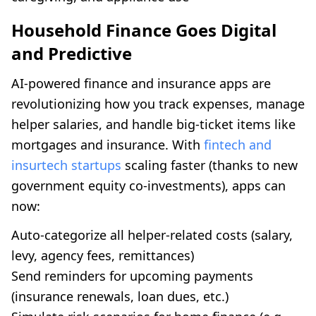
Household Finance Goes Digital
and Predictive
AI-powered finance and insurance apps are
revolutionizing how you track expenses, manage
helper salaries, and handle big-ticket items like
mortgages and insurance. With
fintech and
insurtech startups
scaling faster (thanks to new
government equity co-investments), apps can
now:
Auto-categorize all helper-related costs (salary,
levy, agency fees, remittances)
Send reminders for upcoming payments
(insurance renewals, loan dues, etc.)