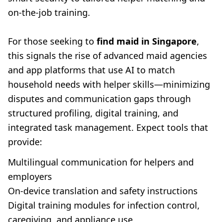
on-the-job training.
For those seeking to
find maid in Singapore
,
this signals the rise of advanced maid agencies
and app platforms that use AI to match
household needs with helper skills—minimizing
disputes and communication gaps through
structured profiling, digital training, and
integrated task management. Expect tools that
provide:
Multilingual communication for helpers and
employers
On-device translation and safety instructions
Digital training modules for infection control,
caregiving, and appliance use