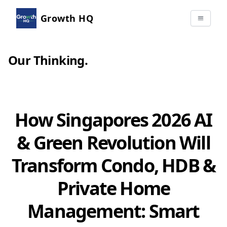
Growth HQ
Our Thinking
.
How Singapores 2026 AI
& Green Revolution Will
Transform Condo, HDB &
Private Home
Management: Smart