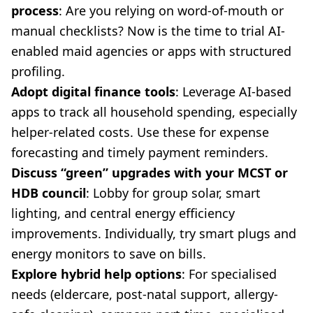
process
: Are you relying on word-of-mouth or
manual checklists? Now is the time to trial AI-
enabled maid agencies or apps with structured
profiling.
Adopt digital finance tools
: Leverage AI-based
apps to track all household spending, especially
helper-related costs. Use these for expense
forecasting and timely payment reminders.
Discuss “green” upgrades with your MCST or
HDB council
: Lobby for group solar, smart
lighting, and central energy efficiency
improvements. Individually, try smart plugs and
energy monitors to save on bills.
Explore hybrid help options
: For specialised
needs (eldercare, post-natal support, allergy-