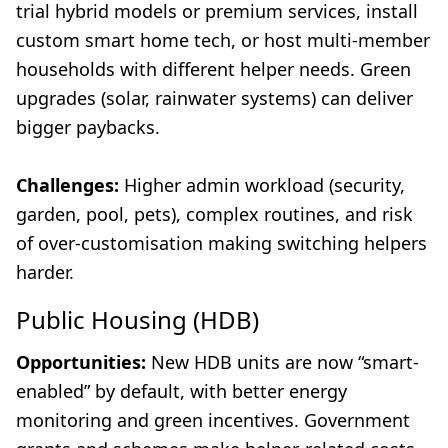
trial hybrid models or premium services, install
custom smart home tech, or host multi-member
households with different helper needs. Green
upgrades (solar, rainwater systems) can deliver
bigger paybacks.
Challenges:
Higher admin workload (security,
garden, pool, pets), complex routines, and risk
of over-customisation making switching helpers
harder.
Public Housing (HDB)
Opportunities:
New HDB units are now “smart-
enabled” by default, with better energy
monitoring and green incentives. Government