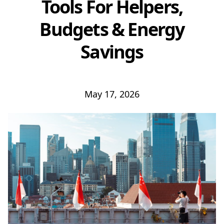
Tools For Helpers,
Budgets & Energy
Savings
May 17, 2026