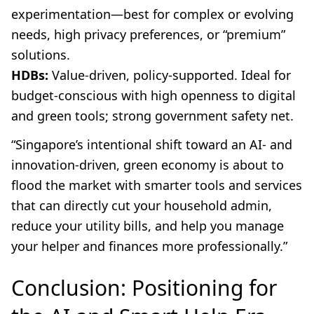
experimentation—best for complex or evolving
needs, high privacy preferences, or “premium”
solutions.
HDBs:
Value-driven, policy-supported. Ideal for
budget-conscious with high openness to digital
and green tools; strong government safety net.
“Singapore’s intentional shift toward an AI- and
innovation-driven, green economy is about to
flood the market with smarter tools and services
that can directly cut your household admin,
reduce your utility bills, and help you manage
your helper and finances more professionally.”
Conclusion: Positioning for