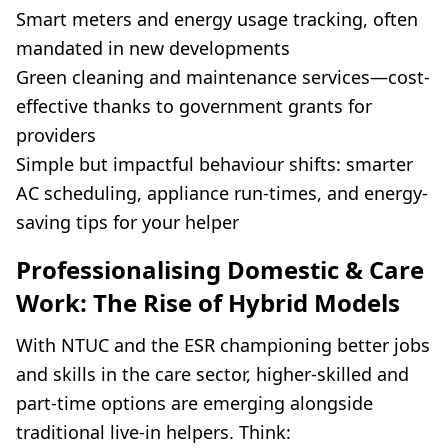
Smart meters and energy usage tracking, often
mandated in new developments
Green cleaning and maintenance services—cost-
effective thanks to government grants for
providers
Simple but impactful behaviour shifts: smarter
AC scheduling, appliance run-times, and energy-
saving tips for your helper
Professionalising Domestic & Care
Work: The Rise of Hybrid Models
With NTUC and the ESR championing better jobs
and skills in the care sector, higher-skilled and
part-time options are emerging alongside
traditional live-in helpers. Think: