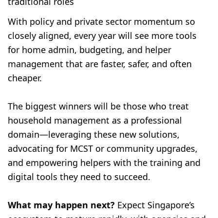
traditional roles
With policy and private sector momentum so
closely aligned, every year will see more tools
for home admin, budgeting, and helper
management that are faster, safer, and often
cheaper.
The biggest winners will be those who treat
household management as a professional
domain—leveraging these new solutions,
advocating for MCST or community upgrades,
and empowering helpers with the training and
digital tools they need to succeed.
What may happen next?
Expect Singapore’s