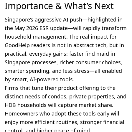
Importance & What’s Next
Singapore’s aggressive AI push—highlighted in
the May 2026 ESR update—will rapidly transform
household management. The real impact for
GoodHelp readers is not in abstract tech, but in
practical, everyday gains: faster find maid in
Singapore processes, richer consumer choices,
smarter spending, and less stress—all enabled
by smart, AI-powered tools.
Firms that tune their product offering to the
distinct needs of condos, private properties, and
HDB households will capture market share.
Homeowners who adopt these tools early will
enjoy more efficient routines, stronger financial
control, and higher peace of mind.