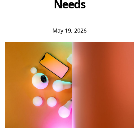
Needs
May 19, 2026