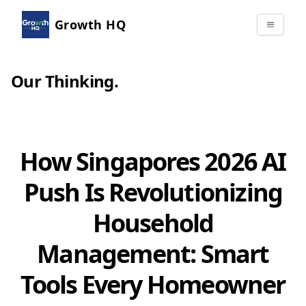
Growth HQ
Our Thinking
.
How Singapores 2026 AI
Push Is Revolutionizing
Household
Management: Smart
Tools Every Homeowner