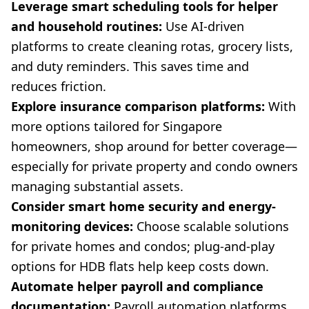
Leverage smart scheduling tools for helper
and household routines:
Use AI-driven
platforms to create cleaning rotas, grocery lists,
and duty reminders. This saves time and
reduces friction.
Explore insurance comparison platforms:
With
more options tailored for Singapore
homeowners, shop around for better coverage—
especially for private property and condo owners
managing substantial assets.
Consider smart home security and energy-
monitoring devices:
Choose scalable solutions
for private homes and condos; plug-and-play
options for HDB flats help keep costs down.
Automate helper payroll and compliance
documentation:
Payroll automation platforms