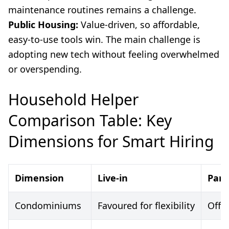
maintenance routines remains a challenge.
Public Housing:
Value-driven, so affordable,
easy-to-use tools win. The main challenge is
adopting new tech without feeling overwhelmed
or overspending.
Household Helper
Comparison Table: Key
Dimensions for Smart Hiring
Dimension
Live-in
Part
Condominiums
Favoured for flexibility
Offe