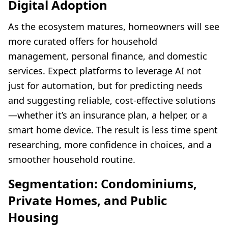
Digital Adoption
As the ecosystem matures, homeowners will see
more curated offers for household
management, personal finance, and domestic
services. Expect platforms to leverage AI not
just for automation, but for predicting needs
and suggesting reliable, cost-effective solutions
—whether it’s an insurance plan, a helper, or a
smart home device. The result is less time spent
researching, more confidence in choices, and a
smoother household routine.
Segmentation: Condominiums,
Private Homes, and Public
Housing