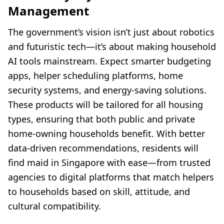
Management
The government’s vision isn’t just about robotics
and futuristic tech—it’s about making household
AI tools mainstream. Expect smarter budgeting
apps, helper scheduling platforms, home
security systems, and energy-saving solutions.
These products will be tailored for all housing
types, ensuring that both public and private
home-owning households benefit. With better
data-driven recommendations, residents will
find maid in Singapore with ease—from trusted
agencies to digital platforms that match helpers
to households based on skill, attitude, and
cultural compatibility.