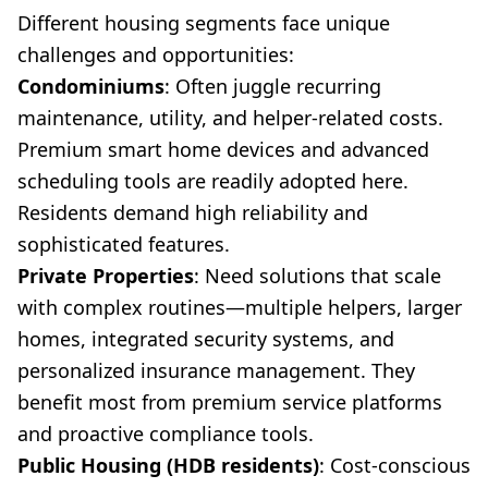
Different housing segments face unique
challenges and opportunities:
Condominiums
: Often juggle recurring
maintenance, utility, and helper-related costs.
Premium smart home devices and advanced
scheduling tools are readily adopted here.
Residents demand high reliability and
sophisticated features.
Private Properties
: Need solutions that scale
with complex routines—multiple helpers, larger
homes, integrated security systems, and
personalized insurance management. They
benefit most from premium service platforms
and proactive compliance tools.
Public Housing (HDB residents)
: Cost-conscious