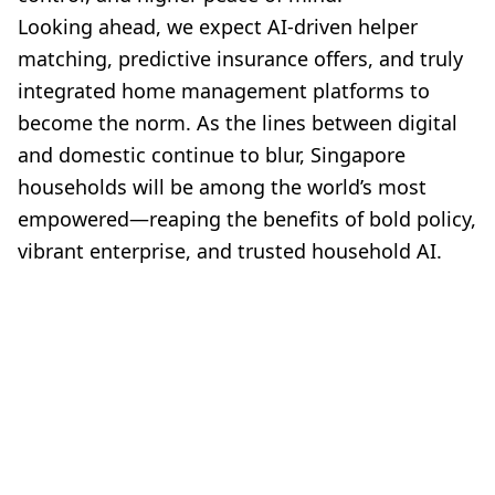
Looking ahead, we expect AI-driven helper
matching, predictive insurance offers, and truly
integrated home management platforms to
become the norm. As the lines between digital
and domestic continue to blur, Singapore
households will be among the world’s most
empowered—reaping the benefits of bold policy,
vibrant enterprise, and trusted household AI.