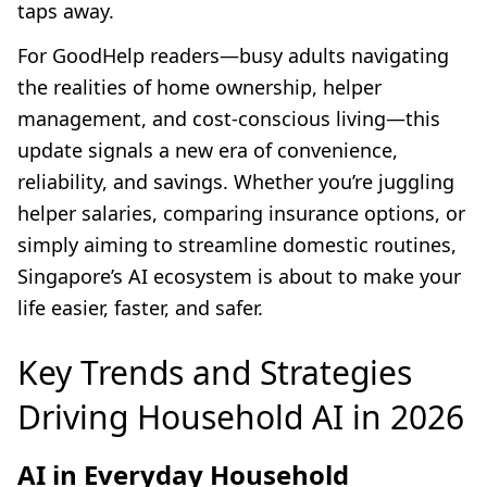
taps away.
For GoodHelp readers—busy adults navigating
the realities of home ownership, helper
management, and cost-conscious living—this
update signals a new era of convenience,
reliability, and savings. Whether you’re juggling
helper salaries, comparing insurance options, or
simply aiming to streamline domestic routines,
Singapore’s AI ecosystem is about to make your
life easier, faster, and safer.
Key Trends and Strategies
Driving Household AI in 2026
AI in Everyday Household