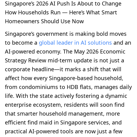
Singapore’s 2026 AI Push Is About to Change
How Households Run — Here’s What Smart
Homeowners Should Use Now
Singapore’s government is making bold moves
to become a
global leader in AI solutions
and an
AI-powered economy. The May 2026 Economic
Strategy Review mid-term update is not just a
corporate headline—it marks a shift that will
affect how every Singapore-based household,
from condominiums to HDB flats, manages daily
life. With the state actively fostering a dynamic
enterprise ecosystem, residents will soon find
that smarter household management, more
efficient find maid in Singapore services, and
practical AI-powered tools are now just a few