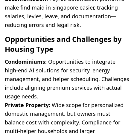
make find maid in Singapore easier, tracking
salaries, levies, leave, and documentation—
reducing errors and legal risk.
Opportunities and Challenges by
Housing Type
Condominiums:
Opportunities to integrate
high-end AI solutions for security, energy
management, and helper scheduling. Challenges
include aligning premium services with actual
usage needs.
Private Property:
Wide scope for personalized
domestic management, but owners must
balance cost with complexity. Compliance for
multi-helper households and larger