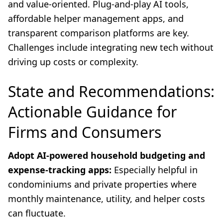
and value-oriented. Plug-and-play AI tools,
affordable helper management apps, and
transparent comparison platforms are key.
Challenges include integrating new tech without
driving up costs or complexity.
State and Recommendations:
Actionable Guidance for
Firms and Consumers
Adopt AI-powered household budgeting and
expense-tracking apps:
Especially helpful in
condominiums and private properties where
monthly maintenance, utility, and helper costs
can fluctuate.