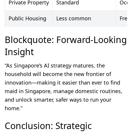
Private Property
Standard
Occa
Public Housing
Less common
Freq
Blockquote: Forward-Looking
Insight
“As Singapore’s AI strategy matures, the
household will become the new frontier of
innovation—making it easier than ever to find
maid in Singapore, manage domestic routines,
and unlock smarter, safer ways to run your
home.”
Conclusion: Strategic