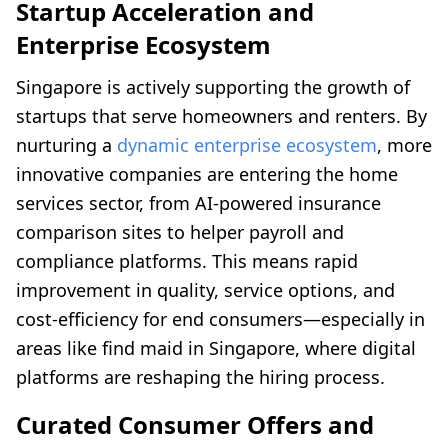
Startup Acceleration and
Enterprise Ecosystem
Singapore is actively supporting the growth of
startups that serve homeowners and renters. By
nurturing a
dynamic enterprise ecosystem
, more
innovative companies are entering the home
services sector, from AI-powered insurance
comparison sites to helper payroll and
compliance platforms. This means rapid
improvement in quality, service options, and
cost-efficiency for end consumers—especially in
areas like find maid in Singapore, where digital
platforms are reshaping the hiring process.
Curated Consumer Offers and