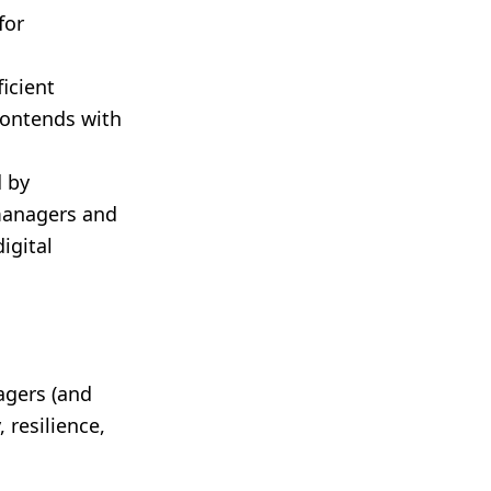
for
icient
contends with
 by
 managers and
igital
agers (and
 resilience,