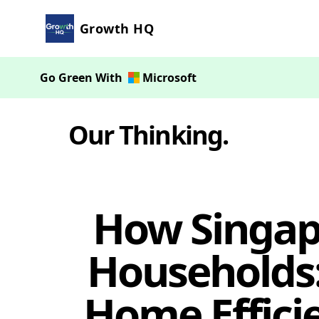
Growth HQ
Go Green With
Microsoft
Our Thinking
.
How Singap
Households:
Home Effici