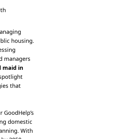
ith
managing
blic housing.
essing
old managers
d maid in
spotlight
ies that
or GoodHelp’s
ing domestic
lanning. With