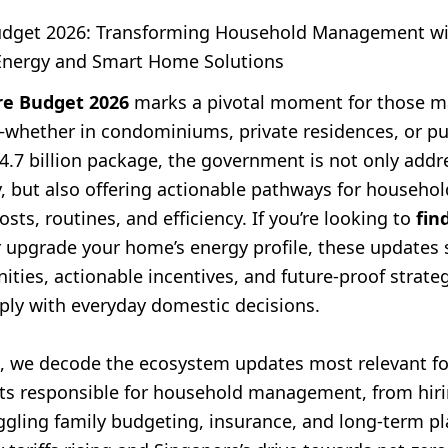
udget 2026: Transforming Household Management w
Energy and Smart Home Solutions
re Budget 2026
marks a pivotal moment for those 
hether in condominiums, private residences, or pu
4.7 billion package, the government is not only addr
ty, but also offering actionable pathways for househ
osts, routines, and efficiency. If you’re looking to
fin
 upgrade your home’s energy profile, these updates 
ties, actionable incentives, and future-proof strateg
eply with everyday domestic decisions.
cle, we decode the ecosystem updates most relevant f
lts responsible for household management, from hir
uggling family budgeting, insurance, and long-term p