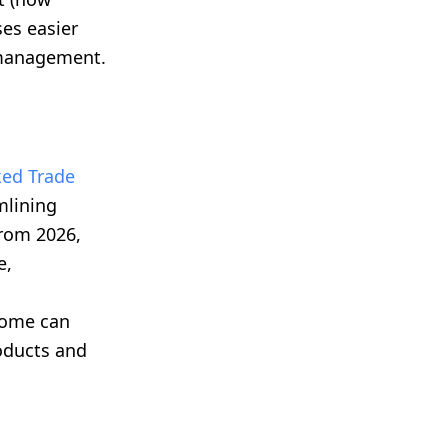
es easier
 management.
ed Trade
mlining
rom 2026,
e,
home can
roducts and