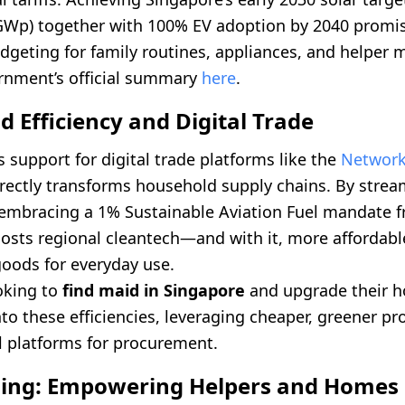
GWp) together with 100% EV adoption by 2040 promis
dgeting for family routines, appliances, and helper
rnment’s official summary
here
.
 Efficiency and Digital Trade
 support for digital trade platforms like the
Network
rectly transforms household supply chains. By strea
embracing a 1% Sustainable Aviation Fuel mandate f
osts regional cleantech—and with it, more affordabl
goods for everyday use.
oking to
find maid in Singapore
and upgrade their 
to these efficiencies, leveraging cheaper, greener p
l platforms for procurement.
lling: Empowering Helpers and Homes