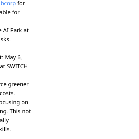
bcorp
for
able for
 AI Park at
asks.
t: May 6,
s at SWITCH
rce greener
costs.
focusing on
ng. This not
ally
ills.