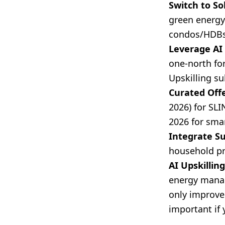
Switch to So
green energy 
condos/HDBs,
Leverage A
one-north for
Upskilling su
Curated Offe
2026) for SL
2026 for smar
Integrate S
household pr
AI Upskilling
energy manag
only improve
important if