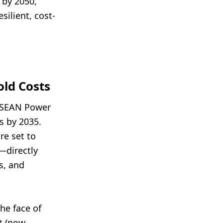
 by 2050,
silient, cost-
ld Costs
ASEAN Power
s by 2035.
re set to
—directly
s, and
he face of
et (now