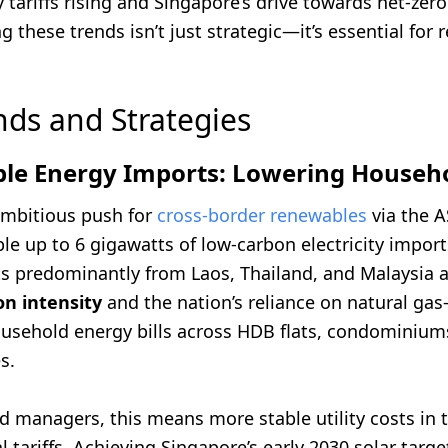
 tariffs rising and Singapore’s drive towards net-zero
 these trends isn’t just strategic—it’s essential for re
nds and Strategies
ble Energy Imports: Lowering Househo
ambitious push for
cross-border renewables
via the 
ble up to 6 gigawatts of low-carbon electricity import
s predominantly from Laos, Thailand, and Malaysia a
n intensity
and the nation’s reliance on natural gas
usehold energy bills across HDB flats, condominium
s.
 managers, this means more stable utility costs in t
al tariffs. Achieving Singapore’s early 2030 solar targ