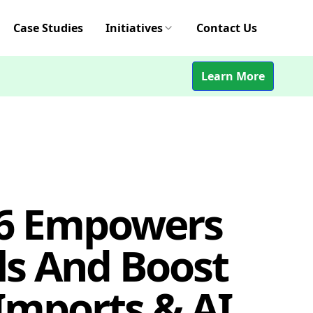
Case Studies
Initiatives
Contact Us
Learn More
26 Empowers
ls And Boost
Imports & AI