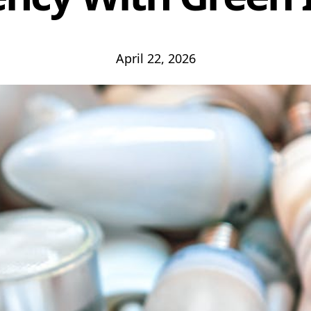
April 22, 2026