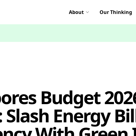
About
Our Thinking
ores Budget 20
 Slash Energy Bil
ency With Green 