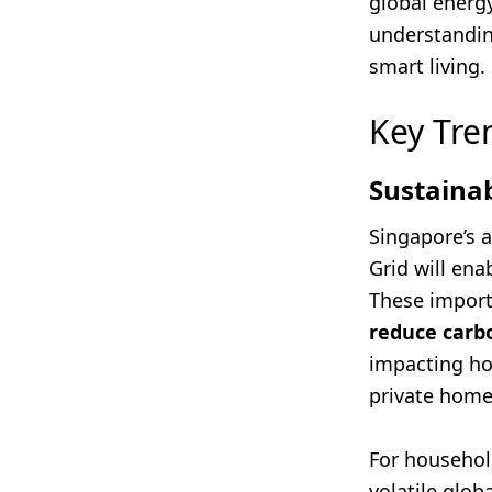
global energy
understanding
smart living.
Key Tre
Sustaina
Singapore’s 
Grid will ena
These import
reduce carbo
impacting ho
private home
For household
volatile glob