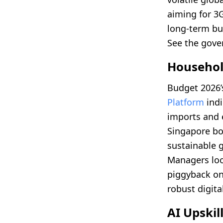
aiming for 3
long-term bu
See the gove
Household
Budget 2026’s
Platform
indi
imports and 
Singapore bo
sustainable 
Managers lo
piggyback on
robust digita
AI Upski