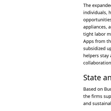
The expand
individuals,
opportunities
appliances, 
tight labor 
Apps from t
subsidized u
helpers stay 
collaboration
State 
Based on Bud
the firms sup
and sustainab