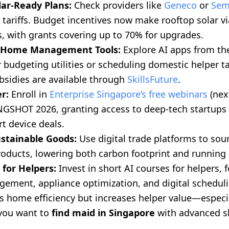
lar-Ready Plans:
Check providers like
Geneco
or
Sem
tariffs. Budget incentives now make rooftop solar vi
 with grants covering up to 70% for upgrades.
I Home Management Tools:
Explore AI apps from the
 budgeting utilities or scheduling domestic helper t
bsidies are available through
SkillsFuture
.
r:
Enroll in
Enterprise Singapore’s free webinars
(nex
INGSHOT 2026, granting access to deep-tech startup
t device deals.
ustainable Goods:
Use digital trade platforms to sou
oducts, lowering both carbon footprint and running 
 for Helpers:
Invest in short AI courses for helpers, 
ement, appliance optimization, and digital scheduli
s home efficiency but increases helper value—especi
 you want to
find maid in Singapore
with advanced sk