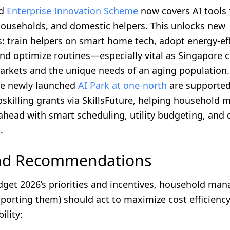
ed
Enterprise Innovation Scheme
now covers AI tools 
 households, and domestic helpers. This unlocks new
: train helpers on smart home tech, adopt energy-eff
and optimize routines—especially vital as Singapore 
markets and the unique needs of an aging population.
he newly launched
AI Park at one-north
are supported
pskilling grants via SkillsFuture, helping household
ahead with smart scheduling, utility budgeting, and d
.
and Recommendations
get 2026’s priorities and incentives, household man
porting them) should act to maximize cost efficiency,
ility: