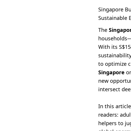
Singapore B
Sustainable 
The
Singapo
households—w
With its S$15
sustainabili
to optimize c
Singapore
or
new opportuni
intersect de
In this arti
readers: adu
helpers to j