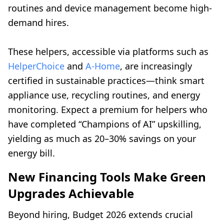
routines and device management become high-
demand hires.
These helpers, accessible via platforms such as
HelperChoice
and
A-Home
, are increasingly
certified in sustainable practices—think smart
appliance use, recycling routines, and energy
monitoring. Expect a premium for helpers who
have completed “Champions of AI” upskilling,
yielding as much as 20–30% savings on your
energy bill.
New Financing Tools Make Green
Upgrades Achievable
Beyond hiring, Budget 2026 extends crucial