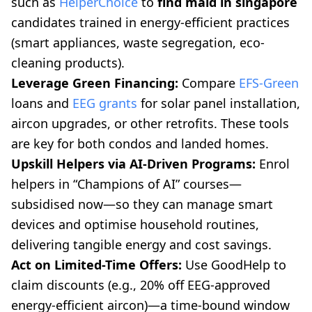
such as
HelperChoice
to
find maid in singapore
candidates trained in energy-efficient practices
(smart appliances, waste segregation, eco-
cleaning products).
Leverage Green Financing:
Compare
EFS-Green
loans and
EEG grants
for solar panel installation,
aircon upgrades, or other retrofits. These tools
are key for both condos and landed homes.
Upskill Helpers via AI-Driven Programs:
Enrol
helpers in “Champions of AI” courses—
subsidised now—so they can manage smart
devices and optimise household routines,
delivering tangible energy and cost savings.
Act on Limited-Time Offers:
Use GoodHelp to
claim discounts (e.g., 20% off EEG-approved
energy-efficient aircon)—a time-bound window