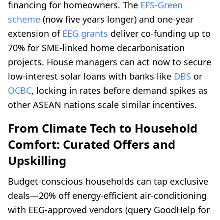
financing for homeowners. The
EFS-Green
scheme
(now five years longer) and one-year
extension of
EEG grants
deliver co-funding up to
70% for SME-linked home decarbonisation
projects. House managers can act now to secure
low-interest solar loans with banks like
DBS
or
OCBC
, locking in rates before demand spikes as
other ASEAN nations scale similar incentives.
From Climate Tech to Household
Comfort: Curated Offers and
Upskilling
Budget-conscious households can tap exclusive
deals—20% off energy-efficient air-conditioning
with EEG-approved vendors (query GoodHelp for