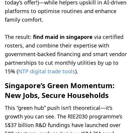
today’s offer!)—while helpers upskill in AI-driven
platforms to optimise routines and enhance
family comfort.
The result:
find maid in singapore
via certified
rosters, and combine their expertise with
government-backed financing and smart vendor
partnerships to cut monthly utilities by up to
15% (
NTP digital trade tools
).
Singapore’s Green Momentum:
New Jobs, Secure Households
This “green hub” push isn’t theoretical—it’s
growth you can see. The RIE2030 programme’s
S$37 billion R&D fundings have launched over