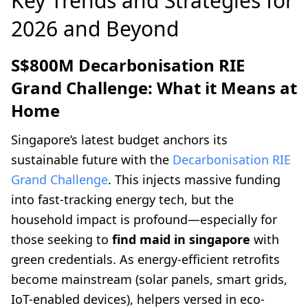
Key Trends and Strategies for
2026 and Beyond
S$800M Decarbonisation RIE
Grand Challenge: What it Means at
Home
Singapore’s latest budget anchors its
sustainable future with the
Decarbonisation RIE
Grand Challenge
. This injects massive funding
into fast-tracking energy tech, but the
household impact is profound—especially for
those seeking to
find maid in singapore
with
green credentials. As energy-efficient retrofits
become mainstream (solar panels, smart grids,
IoT-enabled devices), helpers versed in eco-