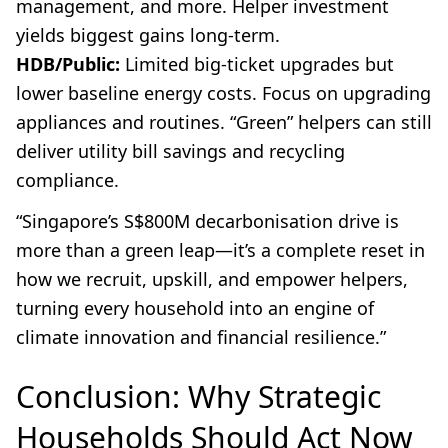
management, and more. Helper investment
yields biggest gains long-term.
HDB/Public:
Limited big-ticket upgrades but
lower baseline energy costs. Focus on upgrading
appliances and routines. “Green” helpers can still
deliver utility bill savings and recycling
compliance.
“Singapore’s S$800M decarbonisation drive is
more than a green leap—it’s a complete reset in
how we recruit, upskill, and empower helpers,
turning every household into an engine of
climate innovation and financial resilience.”
Conclusion: Why Strategic
Households Should Act Now