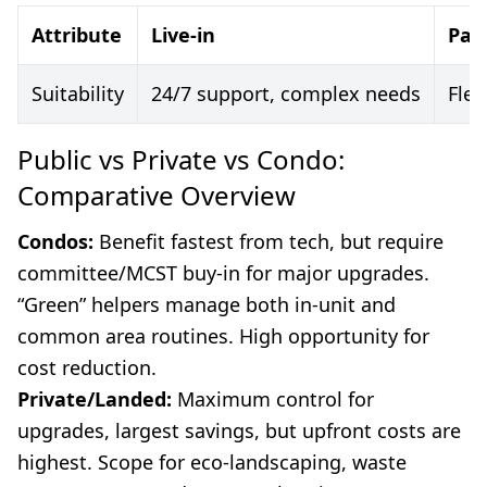
Attribute
Live-in
Par
Suitability
24/7 support, complex needs
Fle
Public vs Private vs Condo:
Comparative Overview
Condos:
Benefit fastest from tech, but require
committee/MCST buy-in for major upgrades.
“Green” helpers manage both in-unit and
common area routines. High opportunity for
cost reduction.
Private/Landed:
Maximum control for
upgrades, largest savings, but upfront costs are
highest. Scope for eco-landscaping, waste