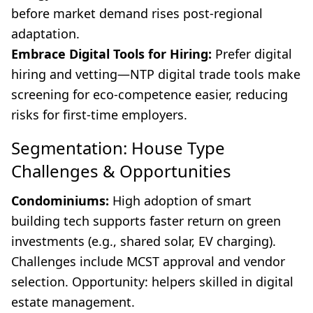
before market demand rises post-regional
adaptation.
Embrace Digital Tools for Hiring:
Prefer digital
hiring and vetting—NTP digital trade tools make
screening for eco-competence easier, reducing
risks for first-time employers.
Segmentation: House Type
Challenges & Opportunities
Condominiums:
High adoption of smart
building tech supports faster return on green
investments (e.g., shared solar, EV charging).
Challenges include MCST approval and vendor
selection. Opportunity: helpers skilled in digital
estate management.