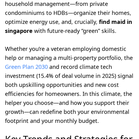
household management—from private
condominiums to HDBs—organize their homes,
optimize energy use, and, crucially,
find maid in
singapore
with future-ready “green” skills.
Whether you’re a veteran employing domestic
help or managing a multi-property portfolio, the
Green Plan 2030
and record climate tech
investment (15.4% of deal volume in 2025) signal
both upskilling opportunities and new cost
efficiencies for homeowners. In this climate, the
helper you choose—and how you support their
growth—can redefine both your environmental
footprint and your monthly budget.