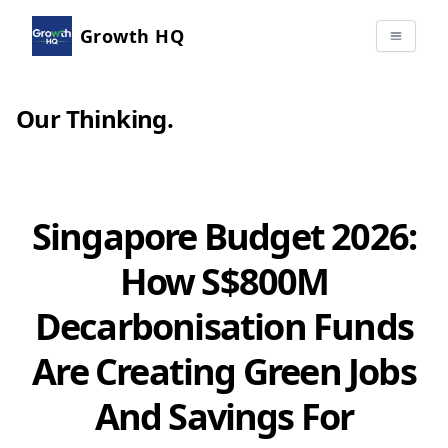
Growth HQ
Our Thinking
.
Singapore Budget 2026:
How S$800M
Decarbonisation Funds
Are Creating Green Jobs
And Savings For