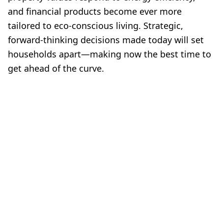
and financial products become ever more
tailored to eco-conscious living. Strategic,
forward-thinking decisions made today will set
households apart—making now the best time to
get ahead of the curve.