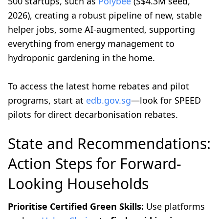
500 startups, such as
Polybee
(S$4.3M seed,
2026), creating a robust pipeline of new, stable
helper jobs, some AI-augmented, supporting
everything from energy management to
hydroponic gardening in the home.
To access the latest home rebates and pilot
programs, start at
edb.gov.sg
—look for SPEED
pilots for direct decarbonisation rebates.
State and Recommendations:
Action Steps for Forward-
Looking Households
Prioritise Certified Green Skills:
Use platforms