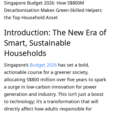
Singapore Budget 2026: How S$800M
Decarbonisation Makes Green-Skilled Helpers
the Top Household Asset
Introduction: The New Era of
Smart, Sustainable
Households
Singapore’s
Budget 2026
has set a bold,
actionable course for a greener society,
allocating S$800 million over five years to spark
a surge in low-carbon innovation for power
generation and industry. This isn’t just a boost
to technology; it’s a transformation that will
directly affect how adults responsible for