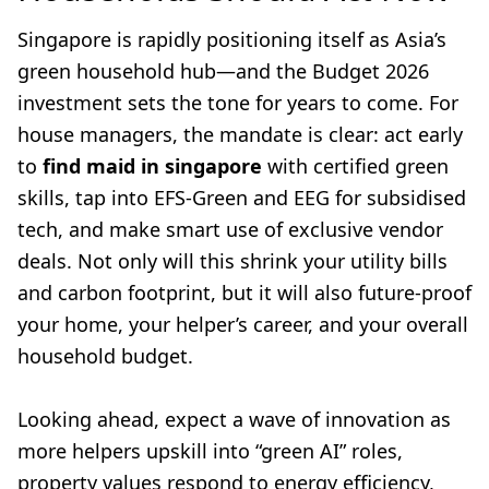
Singapore is rapidly positioning itself as Asia’s
green household hub—and the Budget 2026
investment sets the tone for years to come. For
house managers, the mandate is clear: act early
to
find maid in singapore
with certified green
skills, tap into EFS-Green and EEG for subsidised
tech, and make smart use of exclusive vendor
deals. Not only will this shrink your utility bills
and carbon footprint, but it will also future-proof
your home, your helper’s career, and your overall
household budget.
Looking ahead, expect a wave of innovation as
more helpers upskill into “green AI” roles,
property values respond to energy efficiency,