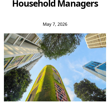
Household Managers
May 7, 2026