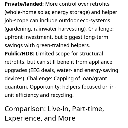
Private/landed:
More control over retrofits
(whole-home solar, energy storage) and helper
job-scope can include outdoor eco-systems
(gardening, rainwater harvesting). Challenge:
upfront investment, but biggest long-term
savings with green-trained helpers.
Public/HDB:
Limited scope for structural
retrofits, but can still benefit from appliance
upgrades (EEG deals, water- and energy-saving
devices). Challenge: Capping of loan/grant
quantum. Opportunity: helpers focused on in-
unit efficiency and recycling.
Comparison: Live-in, Part-time,
Experience, and More