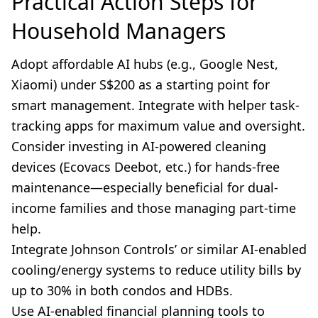
Practical Action Steps for
Household Managers
Adopt affordable AI hubs (e.g., Google Nest,
Xiaomi) under S$200 as a starting point for
smart management. Integrate with helper task-
tracking apps for maximum value and oversight.
Consider investing in AI-powered cleaning
devices (Ecovacs Deebot, etc.) for hands-free
maintenance—especially beneficial for dual-
income families and those managing part-time
help.
Integrate Johnson Controls’ or similar AI-enabled
cooling/energy systems to reduce utility bills by
up to 30% in both condos and HDBs.
Use AI-enabled financial planning tools to