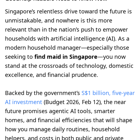
Singapore’s relentless drive toward the future is
unmistakable, and nowhere is this more
relevant than in the nation’s push to empower
households with artificial intelligence (AI). As a
modern household manager—especially those
seeking to
find maid in Singapore
—you now
stand at the crossroads of technology, domestic
excellence, and financial prudence.
Backed by the government’s
S$1 billion, five-year
AI investment
(Budget 2026, Feb 12), the near
future promises agentic AI tools, smarter
homes, and financial efficiencies that will shape
how you manage daily routines, household
helpers, and costs in both public and private