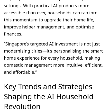
settings. With practical AI products more
accessible than ever, households can tap into
this momentum to upgrade their home life,
improve helper management, and optimise
finances.
“Singapore’s targeted AI investment is not just
modernising cities—it’s personalising the smart
home experience for every household, making
domestic management more intuitive, efficient,
and affordable.”
Key Trends and Strategies
Shaping the AI Household
Revolution