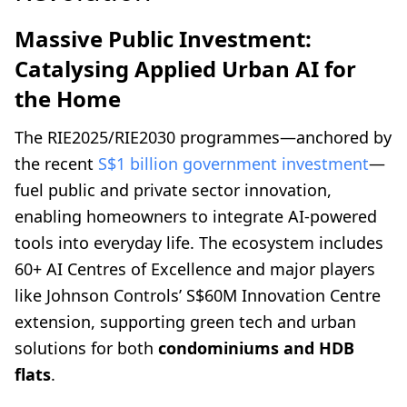
Massive Public Investment:
Catalysing Applied Urban AI for
the Home
The RIE2025/RIE2030 programmes—anchored by
the recent
S$1 billion government investment
—
fuel public and private sector innovation,
enabling homeowners to integrate AI-powered
tools into everyday life. The ecosystem includes
60+ AI Centres of Excellence and major players
like Johnson Controls’ S$60M Innovation Centre
extension, supporting green tech and urban
solutions for both
condominiums and HDB
flats
.