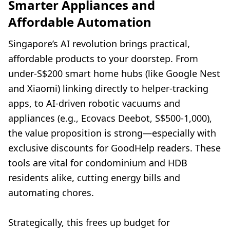
Smarter Appliances and
Affordable Automation
Singapore’s AI revolution brings practical,
affordable products to your doorstep. From
under-S$200 smart home hubs (like Google Nest
and Xiaomi) linking directly to helper-tracking
apps, to AI-driven robotic vacuums and
appliances (e.g., Ecovacs Deebot, S$500-1,000),
the value proposition is strong—especially with
exclusive discounts for GoodHelp readers. These
tools are vital for condominium and HDB
residents alike, cutting energy bills and
automating chores.
Strategically, this frees up budget for