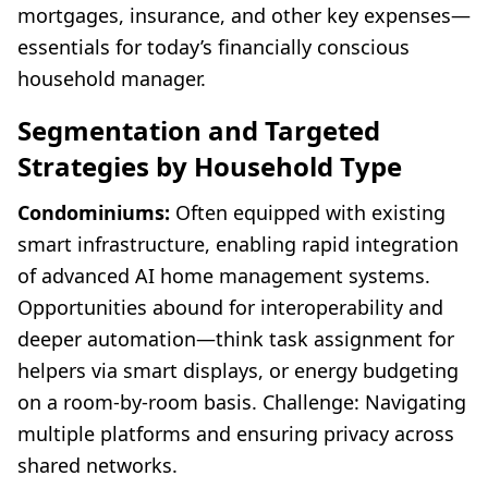
mortgages, insurance, and other key expenses—
essentials for today’s financially conscious
household manager.
Segmentation and Targeted
Strategies by Household Type
Condominiums:
Often equipped with existing
smart infrastructure, enabling rapid integration
of advanced AI home management systems.
Opportunities abound for interoperability and
deeper automation—think task assignment for
helpers via smart displays, or energy budgeting
on a room-by-room basis. Challenge: Navigating
multiple platforms and ensuring privacy across
shared networks.