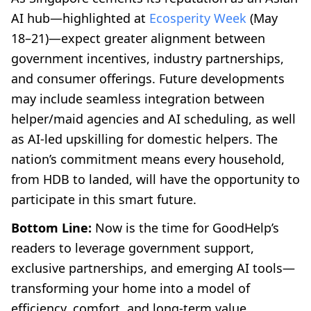
AI hub—highlighted at
Ecosperity Week
(May
18–21)—expect greater alignment between
government incentives, industry partnerships,
and consumer offerings. Future developments
may include seamless integration between
helper/maid agencies and AI scheduling, as well
as AI-led upskilling for domestic helpers. The
nation’s commitment means every household,
from HDB to landed, will have the opportunity to
participate in this smart future.
Bottom Line:
Now is the time for GoodHelp’s
readers to leverage government support,
exclusive partnerships, and emerging AI tools—
transforming your home into a model of
efficiency, comfort, and long-term value.