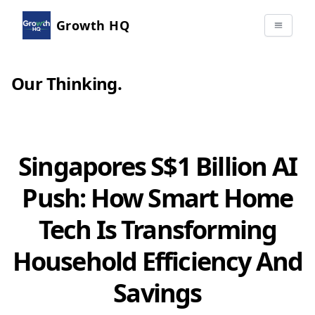
Growth HQ
Our Thinking
.
Singapores S$1 Billion AI
Push: How Smart Home
Tech Is Transforming
Household Efficiency And
Savings