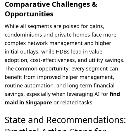
Comparative Challenges &
Opportunities
While all segments are poised for gains,
condominiums and private homes face more
complex network management and higher
initial outlays, while HDBs lead in value
adoption, cost-effectiveness, and utility savings.
The common opportunity: every segment can
benefit from improved helper management,
routine automation, and long-term financial
savings, especially when leveraging AI for
find
maid in Singapore
or related tasks.
State and Recommendations: