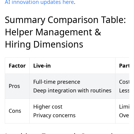
AI innovation updates here
.
Summary Comparison Table:
Helper Management &
Hiring Dimensions
Factor
Live-in
Part-
Full-time presence
Cost-f
Pros
Deep integration with routines
Less 
Higher cost
Limit
Cons
Privacy concerns
Overl