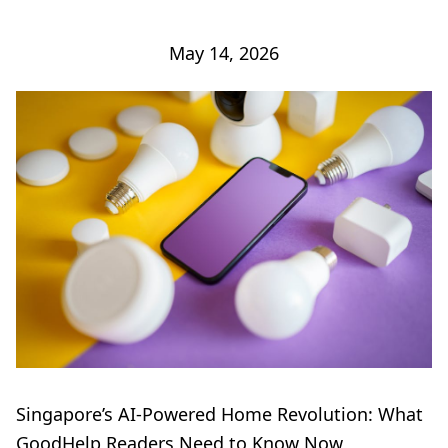
May 14, 2026
Singapore’s AI-Powered Home Revolution: What
GoodHelp Readers Need to Know Now