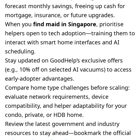
forecast monthly savings, freeing up cash for
mortgage, insurance, or future upgrades.
When you
find maid in Singapore
, prioritise
helpers open to tech adoption—training them to
interact with smart home interfaces and AI
scheduling.
Stay updated on GoodHelp’s exclusive offers
(e.g., 10% off on selected AI vacuums) to access
early-adopter advantages.
Compare home type challenges before scaling:
evaluate network requirements, device
compatibility, and helper adaptability for your
condo, private, or HDB home.
Review the latest government and industry
resources to stay ahead—bookmark the official