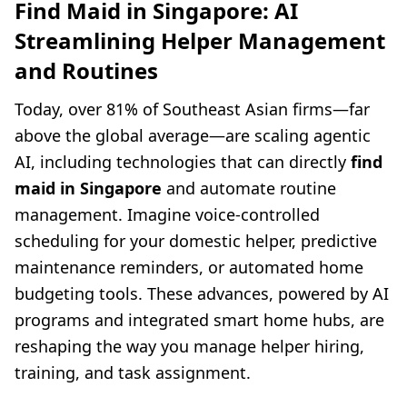
Find Maid in Singapore: AI
Streamlining Helper Management
and Routines
Today, over 81% of Southeast Asian firms—far
above the global average—are scaling agentic
AI, including technologies that can directly
find
maid in Singapore
and automate routine
management. Imagine voice-controlled
scheduling for your domestic helper, predictive
maintenance reminders, or automated home
budgeting tools. These advances, powered by AI
programs and integrated smart home hubs, are
reshaping the way you manage helper hiring,
training, and task assignment.