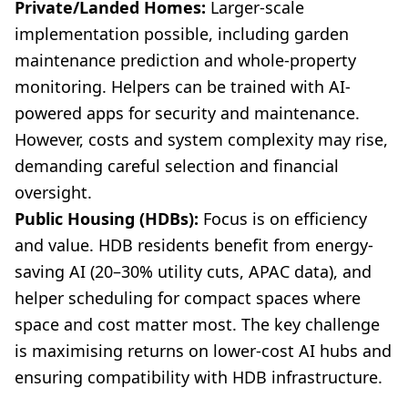
Private/Landed Homes:
Larger-scale
implementation possible, including garden
maintenance prediction and whole-property
monitoring. Helpers can be trained with AI-
powered apps for security and maintenance.
However, costs and system complexity may rise,
demanding careful selection and financial
oversight.
Public Housing (HDBs):
Focus is on efficiency
and value. HDB residents benefit from energy-
saving AI (20–30% utility cuts, APAC data), and
helper scheduling for compact spaces where
space and cost matter most. The key challenge
is maximising returns on lower-cost AI hubs and
ensuring compatibility with HDB infrastructure.