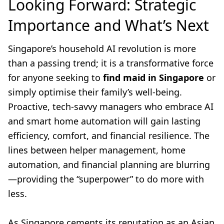
Looking Forward: Strategic
Importance and What’s Next
Singapore’s household AI revolution is more
than a passing trend; it is a transformative force
for anyone seeking to
find maid in Singapore
or
simply optimise their family’s well-being.
Proactive, tech-savvy managers who embrace AI
and smart home automation will gain lasting
efficiency, comfort, and financial resilience. The
lines between helper management, home
automation, and financial planning are blurring
—providing the “superpower” to do more with
less.
As Singapore cements its reputation as an Asian