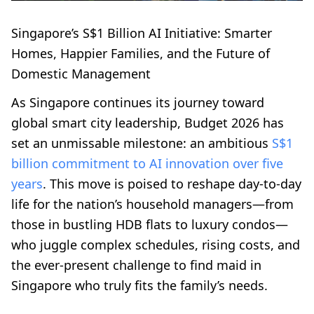
Singapore’s S$1 Billion AI Initiative: Smarter
Homes, Happier Families, and the Future of
Domestic Management
As Singapore continues its journey toward
global smart city leadership, Budget 2026 has
set an unmissable milestone: an ambitious
S$1
billion commitment to AI innovation over five
years
. This move is poised to reshape day-to-day
life for the nation’s household managers—from
those in bustling HDB flats to luxury condos—
who juggle complex schedules, rising costs, and
the ever-present challenge to find maid in
Singapore who truly fits the family’s needs.