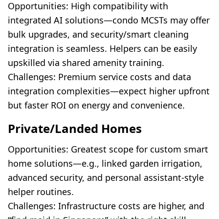
Opportunities: High compatibility with
integrated AI solutions—condo MCSTs may offer
bulk upgrades, and security/smart cleaning
integration is seamless. Helpers can be easily
upskilled via shared amenity training.
Challenges: Premium service costs and data
integration complexities—expect higher upfront
but faster ROI on energy and convenience.
Private/Landed Homes
Opportunities: Greatest scope for custom smart
home solutions—e.g., linked garden irrigation,
advanced security, and personal assistant-style
helper routines.
Challenges: Infrastructure costs are higher, and