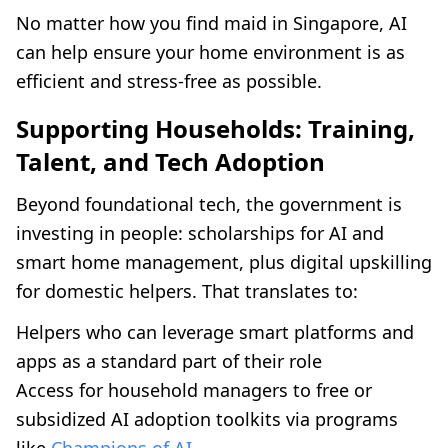
No matter how you find maid in Singapore, AI
can help ensure your home environment is as
efficient and stress-free as possible.
Supporting Households: Training,
Talent, and Tech Adoption
Beyond foundational tech, the government is
investing in people: scholarships for AI and
smart home management, plus digital upskilling
for domestic helpers. That translates to:
Helpers who can leverage smart platforms and
apps as a standard part of their role
Access for household managers to free or
subsidized AI adoption toolkits via programs
like
Champions of AI