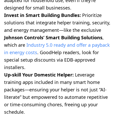
adapted for household use, even if they’re
designed for small businesses.
Invest in Smart Building Bundles:
Prioritize
solutions that integrate helper training, security,
and energy management—like the exclusive
Johnson Controls’ Smart Building Solutions
,
which are
Industry 5.0 ready and offer a payback
in energy costs
. GoodHelp readers, look for
special setup discounts via EDB-approved
installers.
Up-skill Your Domestic Helper:
Leverage
training apps included in many smart home
packages—ensuring your helper is not just “AI-
literate” but empowered to automate repetitive
or time-consuming chores, freeing up your
schedule.