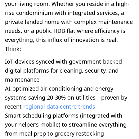
your living room. Whether you reside in a high-
rise condominium with integrated services, a
private landed home with complex maintenance
needs, or a public HDB flat where efficiency is
everything, this influx of innovation is real.
Think:
IoT devices synced with government-backed
digital platforms for cleaning, security, and
maintenance
AI-optimized air conditioning and energy
systems saving 20-30% on utilities—proven by
recent
regional data centre trends
Smart scheduling platforms (integrated with
your helper’s mobile) to streamline everything
from meal prep to grocery restocking