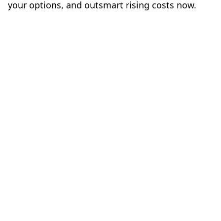
your options, and outsmart rising costs now.