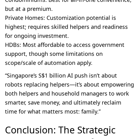
but at a premium.
Private Homes: Customization potential is
highest; requires skilled helpers and readiness
for ongoing investment.
HDBs: Most affordable to access government
support, though some limitations on
scope/scale of automation apply.
“Singapore’s S$1 billion AI push isn’t about
robots replacing helpers—it’s about empowering
both helpers and household managers to work
smarter, save money, and ultimately reclaim
time for what matters most: family.”
Conclusion: The Strategic