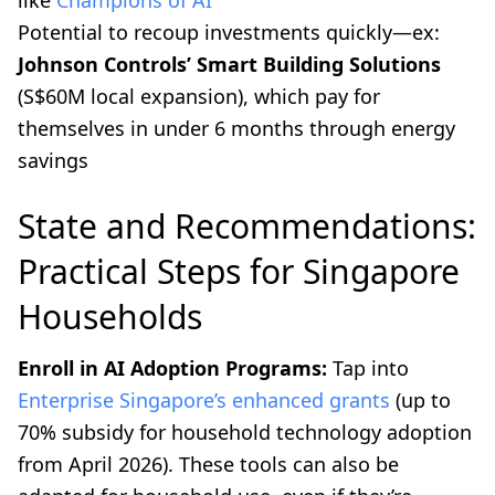
Potential to recoup investments quickly—ex:
Johnson Controls’ Smart Building Solutions
(S$60M local expansion), which pay for
themselves in under 6 months through energy
savings
State and Recommendations:
Practical Steps for Singapore
Households
Enroll in AI Adoption Programs:
Tap into
Enterprise Singapore’s enhanced grants
(up to
70% subsidy for household technology adoption
from April 2026). These tools can also be