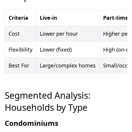
Criteria
Live-in
Part-time
Cost
Lower per hour
Higher per
Flexibility
Lower (fixed)
High (on-d
Best For
Large/complex homes
Small/occas
Segmented Analysis:
Households by Type
Condominiums