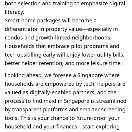
both selection and training to emphasize digital
literacy.
Smart home packages will become a
differentiator in property value—especially in
condos and growth-linked neighborhoods.
Households that embrace pilot programs and
tech upskilling early will enjoy lower utility bills,
better helper retention, and more leisure time.
Looking ahead, we foresee a Singapore where
households are empowered by tech, helpers are
valued as digitally-enabled partners, and the
process to find maid in Singapore is streamlined
by transparent platforms and smarter screening
tools. This is your chance to future-proof your
household and your finances—start exploring