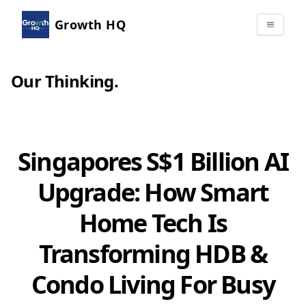
Growth HQ
Our Thinking
.
Singapores S$1 Billion AI
Upgrade: How Smart
Home Tech Is
Transforming HDB &
Condo Living For Busy