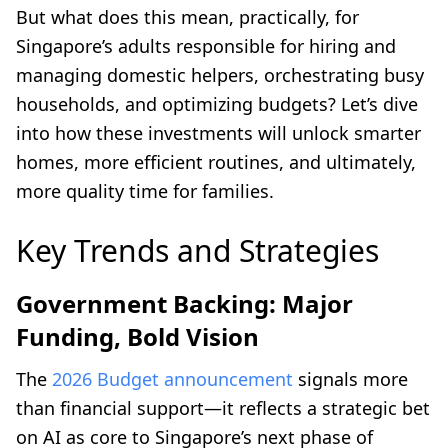
But what does this mean, practically, for
Singapore’s adults responsible for hiring and
managing domestic helpers, orchestrating busy
households, and optimizing budgets? Let’s dive
into how these investments will unlock smarter
homes, more efficient routines, and ultimately,
more quality time for families.
Key Trends and Strategies
Government Backing: Major
Funding, Bold Vision
The
2026 Budget announcement
signals more
than financial support—it reflects a strategic bet
on AI as core to Singapore’s next phase of