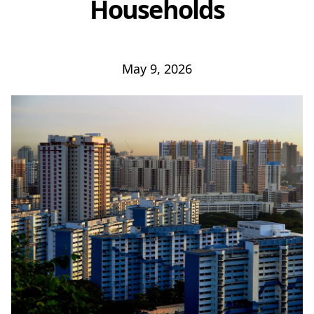
Households
May 9, 2026