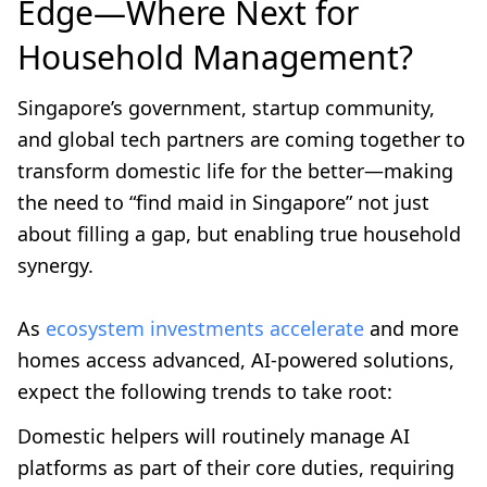
Edge—Where Next for
Household Management?
Singapore’s government, startup community,
and global tech partners are coming together to
transform domestic life for the better—making
the need to “find maid in Singapore” not just
about filling a gap, but enabling true household
synergy.
As
ecosystem investments accelerate
and more
homes access advanced, AI-powered solutions,
expect the following trends to take root:
Domestic helpers will routinely manage AI
platforms as part of their core duties, requiring