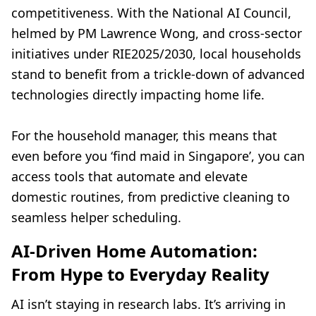
competitiveness. With the National AI Council,
helmed by PM Lawrence Wong, and cross-sector
initiatives under RIE2025/2030, local households
stand to benefit from a trickle-down of advanced
technologies directly impacting home life.
For the household manager, this means that
even before you ‘find maid in Singapore’, you can
access tools that automate and elevate
domestic routines, from predictive cleaning to
seamless helper scheduling.
AI-Driven Home Automation:
From Hype to Everyday Reality
AI isn’t staying in research labs. It’s arriving in