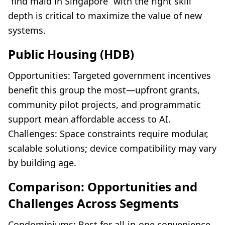
“find maid in Singapore” with the right skill
depth is critical to maximize the value of new
systems.
Public Housing (HDB)
Opportunities: Targeted government incentives
benefit this group the most—upfront grants,
community pilot projects, and programmatic
support mean affordable access to AI.
Challenges: Space constraints require modular,
scalable solutions; device compatibility may vary
by building age.
Comparison: Opportunities and
Challenges Across Segments
Condominiums: Best for all-in-one convenience,