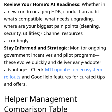
Review Your Home’s AI Readiness:
Whether in
a new condo or aging HDB, conduct an audit—
what’s compatible, what needs upgrading,
where are your biggest pain points (cleaning,
security, utilities)? Channel resources
accordingly.
Stay Informed and Strategic:
Monitor ongoing
government incentives and pilot programs—
these evolve quickly and deliver early-adopter
advantages. Check
MTI updates on ecosystem
rollouts
and GoodHelp features for curated tips
and offers.
Helper Management
Comparison Table