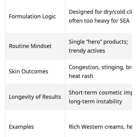
Designed for dry/cold cli
Formulation Logic
often too heavy for SEA
Single “hero” products;
Routine Mindset
trendy actives
Congestion, stinging, bre
Skin Outcomes
heat rash
Short-term cosmetic imp
Longevity of Results
long-term instability
Examples
Rich Western creams, heav