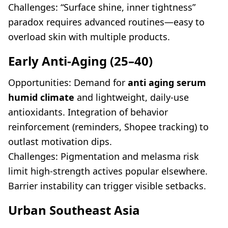
Challenges: “Surface shine, inner tightness”
paradox requires advanced routines—easy to
overload skin with multiple products.
Early Anti-Aging (25–40)
Opportunities: Demand for
anti aging serum
humid climate
and lightweight, daily-use
antioxidants. Integration of behavior
reinforcement (reminders, Shopee tracking) to
outlast motivation dips.
Challenges: Pigmentation and melasma risk
limit high-strength actives popular elsewhere.
Barrier instability can trigger visible setbacks.
Urban Southeast Asia