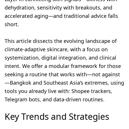
dehydration, sensitivity with breakouts, and
accelerated aging—and traditional advice falls
short.
This article dissects the evolving landscape of
climate-adaptive skincare, with a focus on
systemization, digital integration, and clinical
intent. We offer a modular framework for those
seeking a routine that works with—not against
—Bangkok and Southeast Asia’s extremes, using
tools you already live with: Shopee trackers,
Telegram bots, and data-driven routines.
Key Trends and Strategies