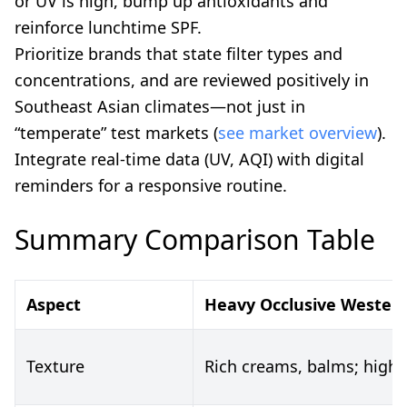
or UV is high, bump up antioxidants and
reinforce lunchtime SPF.
Prioritize brands that state filter types and
concentrations, and are reviewed positively in
Southeast Asian climates—not just in
“temperate” test markets (
see market overview
).
Integrate real-time data (UV, AQI) with digital
reminders for a responsive routine.
Summary Comparison Table
Aspect
Heavy Occlusive Western
Texture
Rich creams, balms; high o