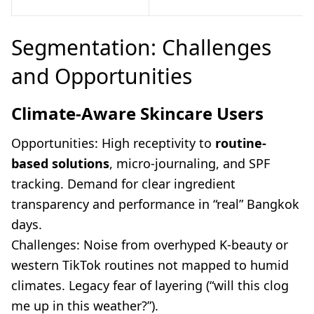
Segmentation: Challenges
and Opportunities
Climate-Aware Skincare Users
Opportunities: High receptivity to
routine-
based solutions
, micro-journaling, and SPF
tracking. Demand for clear ingredient
transparency and performance in “real” Bangkok
days.
Challenges: Noise from overhyped K-beauty or
western TikTok routines not mapped to humid
climates. Legacy fear of layering (“will this clog
me up in this weather?”).