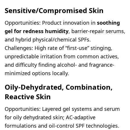
Sensitive/Compromised Skin
Opportunities: Product innovation in
soothing
gel for redness humidity
, barrier-repair serums,
and hybrid physical/chemical SPFs.
Challenges: High rate of “first-use” stinging,
unpredictable irritation from common actives,
and difficulty finding alcohol- and fragrance-
minimized options locally.
Oily-Dehydrated, Combination,
Reactive Skin
Opportunities: Layered gel systems and serum
for oily dehydrated skin; AC-adaptive
formulations and oil-control SPF technologies.