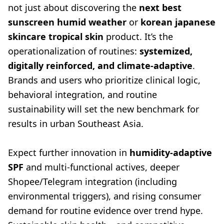
not just about discovering the
next best
sunscreen humid weather
or
korean japanese
skincare tropical skin
product. It’s the
operationalization of routines:
systemized,
digitally reinforced, and climate-adaptive
.
Brands and users who prioritize clinical logic,
behavioral integration, and routine
sustainability will set the new benchmark for
results in urban Southeast Asia.
Expect further innovation in
humidity-adaptive
SPF
and multi-functional actives, deeper
Shopee/Telegram integration (including
environmental triggers), and rising consumer
demand for routine evidence over trend hype.