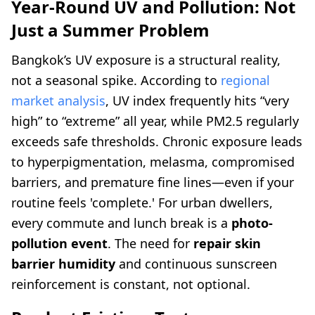
Year-Round UV and Pollution: Not
Just a Summer Problem
Bangkok’s UV exposure is a structural reality,
not a seasonal spike. According to
regional
market analysis
, UV index frequently hits “very
high” to “extreme” all year, while PM2.5 regularly
exceeds safe thresholds. Chronic exposure leads
to hyperpigmentation, melasma, compromised
barriers, and premature fine lines—even if your
routine feels 'complete.' For urban dwellers,
every commute and lunch break is a
photo-
pollution event
. The need for
repair skin
barrier humidity
and continuous sunscreen
reinforcement is constant, not optional.