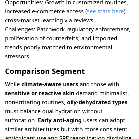
Opportunities: Growth in customized routines,
increased e-commerce access (
see stats here
),
cross-market learning via reviews.
Challenges: Patchwork regulatory enforcement,
proliferation of counterfeits, and imported
trends poorly matched to environmental
stressors.
Comparison Segment
While
climate-aware users
and those with
sensitive or reactive skin
demand minimalist,
non-irritating routines,
oily-dehydrated types
must balance dual hydration without
suffocation.
Early anti-aging
users can adopt
similar architectures but with more consistent
antioxidant use and SPF reapplication discipline.