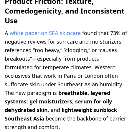
Product Friction: Texture,
Comedogenicity, and Inconsistent
Use
A
white paper on SEA skincare
found that 73% of
negative reviews for sun care and moisturizers
referenced “too heavy,” “clogging,” or “causes
breakouts”—especially from products
formulated for temperate climates. Western
occlusives that work in Paris or London often
suffocate skin under Southeast Asian humidity.
The new paradigm is
breathable, layered
systems
:
gel moisturizers
,
serum for oily
dehydrated skin
, and
lightweight sunblock
Southeast Asia
become the backbone of barrier
strength and comfort.