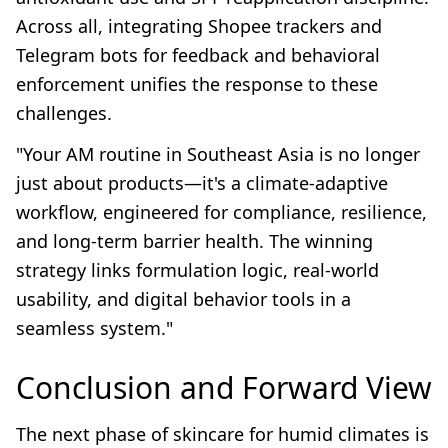
Across all, integrating Shopee trackers and
Telegram bots for feedback and behavioral
enforcement unifies the response to these
challenges.
"Your AM routine in Southeast Asia is no longer
just about products—it's a climate-adaptive
workflow, engineered for compliance, resilience,
and long-term barrier health. The winning
strategy links formulation logic, real-world
usability, and digital behavior tools in a
seamless system."
Conclusion and Forward View
The next phase of skincare for humid climates is