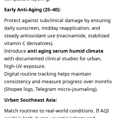
Early Anti-Aging (25–40):
Protect against subclinical damage by ensuring
daily sunscreen, midday reapplication, and
steady antioxidant use (niacinamide, stabilized
vitamin C derivatives).
Introduce
anti aging serum humid climate
with documented clinical studies for urban,
high-UV exposure.
Digital routine tracking helps maintain
consistency and measure progress over months
(Shopee logs, Telegram micro-journaling).
Urban Southeast Asia:
Match routines to real-world conditions. If AQI