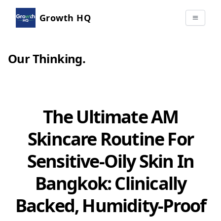
Growth HQ
Our Thinking
.
The Ultimate AM
Skincare Routine For
Sensitive-Oily Skin In
Bangkok: Clinically
Backed, Humidity-Proof