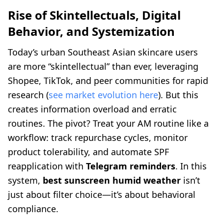
Rise of Skintellectuals, Digital
Behavior, and Systemization
Today’s urban Southeast Asian skincare users
are more “skintellectual” than ever, leveraging
Shopee, TikTok, and peer communities for rapid
research (
see market evolution here
). But this
creates information overload and erratic
routines. The pivot? Treat your AM routine like a
workflow: track repurchase cycles, monitor
product tolerability, and automate SPF
reapplication with
Telegram reminders
. In this
system,
best sunscreen humid weather
isn’t
just about filter choice—it’s about behavioral
compliance.