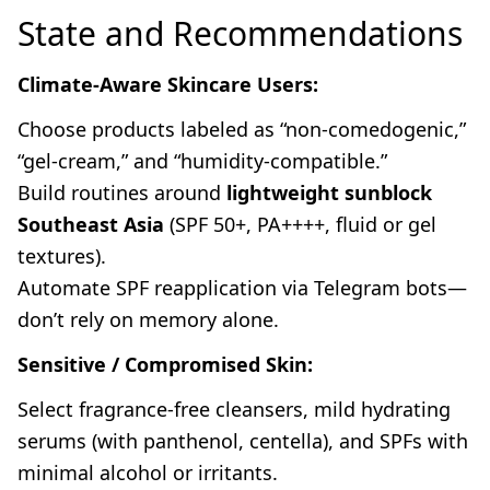
State and Recommendations
Climate-Aware Skincare Users:
Choose products labeled as “non-comedogenic,”
“gel-cream,” and “humidity-compatible.”
Build routines around
lightweight sunblock
Southeast Asia
(SPF 50+, PA++++, fluid or gel
textures).
Automate SPF reapplication via Telegram bots—
don’t rely on memory alone.
Sensitive / Compromised Skin:
Select fragrance-free cleansers, mild hydrating
serums (with panthenol, centella), and SPFs with
minimal alcohol or irritants.