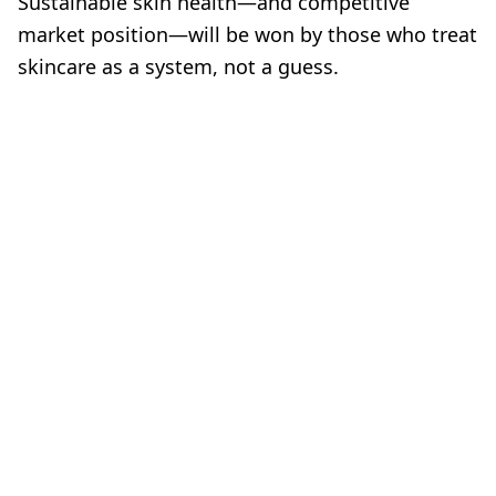
Sustainable skin health—and competitive
market position—will be won by those who treat
skincare as a system, not a guess.