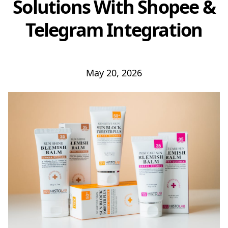
Solutions With Shopee &
Telegram Integration
May 20, 2026