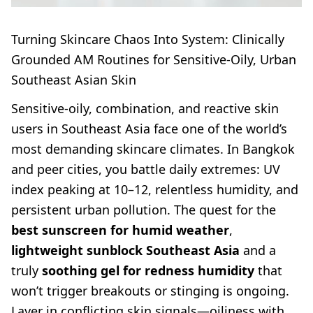
Turning Skincare Chaos Into System: Clinically
Grounded AM Routines for Sensitive-Oily, Urban
Southeast Asian Skin
Sensitive-oily, combination, and reactive skin
users in Southeast Asia face one of the world’s
most demanding skincare climates. In Bangkok
and peer cities, you battle daily extremes: UV
index peaking at 10–12, relentless humidity, and
persistent urban pollution. The quest for the
best sunscreen for humid weather
,
lightweight sunblock Southeast Asia
and a
truly
soothing gel for redness humidity
that
won’t trigger breakouts or stinging is ongoing.
Layer in conflicting skin signals—oiliness with