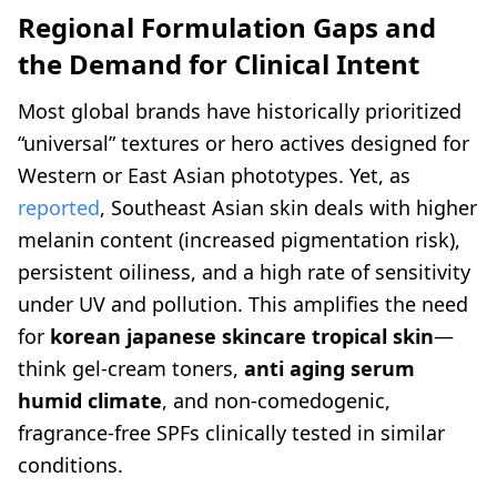
Regional Formulation Gaps and
the Demand for Clinical Intent
Most global brands have historically prioritized
“universal” textures or hero actives designed for
Western or East Asian phototypes. Yet, as
reported
, Southeast Asian skin deals with higher
melanin content (increased pigmentation risk),
persistent oiliness, and a high rate of sensitivity
under UV and pollution. This amplifies the need
for
korean japanese skincare tropical skin
—
think gel-cream toners,
anti aging serum
humid climate
, and non-comedogenic,
fragrance-free SPFs clinically tested in similar
conditions.