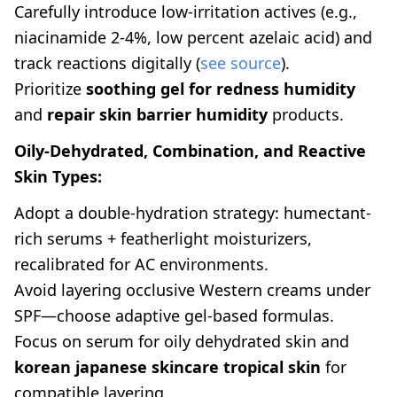
Carefully introduce low-irritation actives (e.g.,
niacinamide 2-4%, low percent azelaic acid) and
track reactions digitally (
see source
).
Prioritize
soothing gel for redness humidity
and
repair skin barrier humidity
products.
Oily-Dehydrated, Combination, and Reactive
Skin Types:
Adopt a double-hydration strategy: humectant-
rich serums + featherlight moisturizers,
recalibrated for AC environments.
Avoid layering occlusive Western creams under
SPF—choose adaptive gel-based formulas.
Focus on serum for oily dehydrated skin and
korean japanese skincare tropical skin
for
compatible layering.