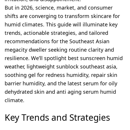
But in 2026, science, market, and consumer
shifts are converging to transform skincare for
humid climates. This guide will illuminate key
trends, actionable strategies, and tailored
recommendations for the Southeast Asian
megacity dweller seeking routine clarity and
resilience. We’ll spotlight best sunscreen humid
weather, lightweight sunblock southeast asia,
soothing gel for redness humidity, repair skin
barrier humidity, and the latest serum for oily
dehydrated skin and anti aging serum humid
climate.
Key Trends and Strategies