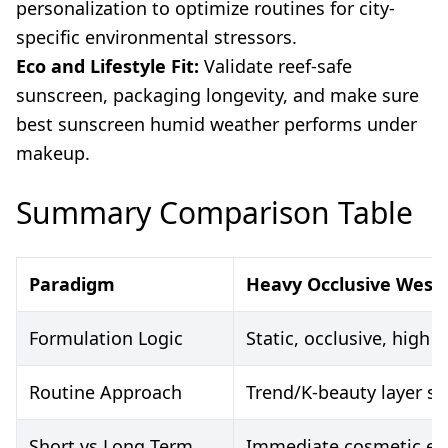
personalization to optimize routines for city-
specific environmental stressors.
Eco and Lifestyle Fit:
Validate reef-safe
sunscreen, packaging longevity, and make sure
best sunscreen humid weather performs under
makeup.
Summary Comparison Table
Paradigm
Heavy Occlusive West
Formulation Logic
Static, occlusive, high 
Routine Approach
Trend/K-beauty layer sta
Short vs Long Term
Immediate cosmetic effec