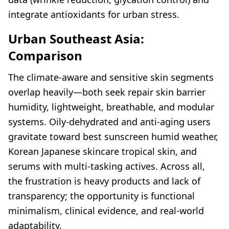
integrate antioxidants for urban stress.
Urban Southeast Asia:
Comparison
The climate-aware and sensitive skin segments
overlap heavily—both seek repair skin barrier
humidity, lightweight, breathable, and modular
systems. Oily-dehydrated and anti-aging users
gravitate toward best sunscreen humid weather,
Korean Japanese skincare tropical skin, and
serums with multi-tasking actives. Across all,
the frustration is heavy products and lack of
transparency; the opportunity is functional
minimalism, clinical evidence, and real-world
adaptability.