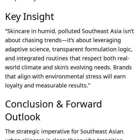
Key Insight
"Skincare in humid, polluted Southeast Asia isn’t
about chasing trends—it’s about leveraging
adaptive science, transparent formulation logic,
and integrated routines that respect both real-
world climate and skin’s evolving needs. Brands
that align with environmental stress will earn
loyalty and measurable results."
Conclusion & Forward
Outlook
The strategic imperative for Southeast Asian