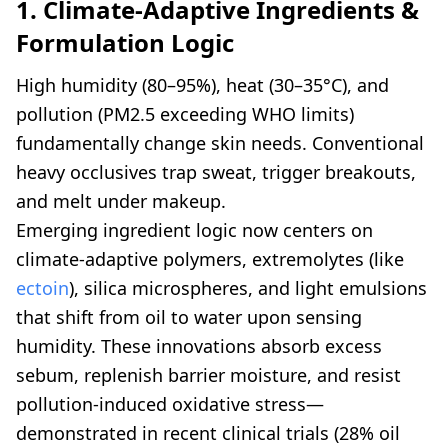
1. Climate-Adaptive Ingredients &
Formulation Logic
High humidity (80–95%), heat (30–35°C), and
pollution (PM2.5 exceeding WHO limits)
fundamentally change skin needs. Conventional
heavy occlusives trap sweat, trigger breakouts,
and melt under makeup.
Emerging ingredient logic now centers on
climate-adaptive polymers, extremolytes (like
ectoin
), silica microspheres, and light emulsions
that shift from oil to water upon sensing
humidity. These innovations absorb excess
sebum, replenish barrier moisture, and resist
pollution-induced oxidative stress—
demonstrated in recent clinical trials (28% oil