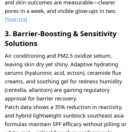
and skin outcomes are measurable—clearer
pores in a week, and visible glow-ups in two.
[Statista]
3. Barrier-Boosting & Sensitivity
Solutions
Air conditioning and PM2.5 oxidize sebum,
leaving skin dry yet shiny. Adaptive hydrating
serums (hyaluronic acid, ectoin), ceramide flux
creams, and soothing gel for redness humidity
(centella, allantoin) are gaining regulatory
approval for barrier recovery.
Patch data shows a 35% reduction in reactivity,
and hybrid lightweight sunblock southeast asia
formulas maintain SPF efficacy without pilling or