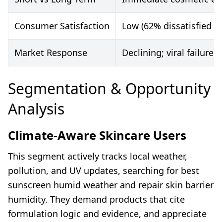
Consumer Satisfaction
Low (62% dissatisfied i
Market Response
Declining; viral failures
Segmentation & Opportunity
Analysis
Climate-Aware Skincare Users
This segment actively tracks local weather,
pollution, and UV updates, searching for best
sunscreen humid weather and repair skin barrier
humidity. They demand products that cite
formulation logic and evidence, and appreciate