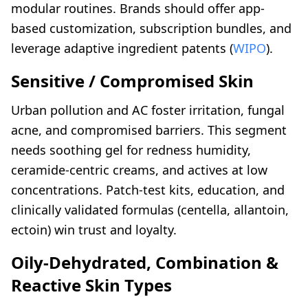
modular routines. Brands should offer app-
based customization, subscription bundles, and
leverage adaptive ingredient patents (
WIPO
).
Sensitive / Compromised Skin
Urban pollution and AC foster irritation, fungal
acne, and compromised barriers. This segment
needs soothing gel for redness humidity,
ceramide-centric creams, and actives at low
concentrations. Patch-test kits, education, and
clinically validated formulas (centella, allantoin,
ectoin) win trust and loyalty.
Oily-Dehydrated, Combination &
Reactive Skin Types