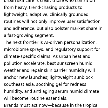
urban skincare is clear: those who transition
from heavy, trend-chasing products to
lightweight, adaptive, clinically grounded
routines will not only improve user satisfaction
and adherence, but also bolster market share in
a fast-growing segment.
The next frontier is AI-driven personalization,
microbiome sprays, and regulatory support for
climate-specific claims. As urban heat and
pollution accelerate, best sunscreen humid
weather and repair skin barrier humidity will
anchor new launches; lightweight sunblock
southeast asia, soothing gel for redness
humidity, and anti aging serum humid climate
will become routine essentials.
Brands must act now—because in the tropical