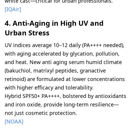
white cast—critical for urban professionals.
[IQAir]
4. Anti-Aging in High UV and
Urban Stress
UV indices average 10–12 daily (PA++++ needed),
with aging accelerated by glycation, pollution,
and heat. New anti aging serum humid climate
(bakuchiol, matrixyl peptides, granactive
retinoid) are formulated at lower concentrations
with higher efficacy and tolerability.
Hybrid SPF50+ PA++++, bolstered by antioxidants
and iron oxide, provide long-term resilience—
not just cosmetic protection.
[NOAA]