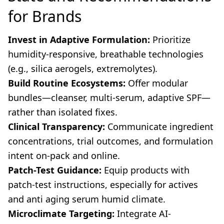
for Brands
Invest in Adaptive Formulation:
Prioritize
humidity-responsive, breathable technologies
(e.g., silica aerogels, extremolytes).
Build Routine Ecosystems:
Offer modular
bundles—cleanser, multi-serum, adaptive SPF—
rather than isolated fixes.
Clinical Transparency:
Communicate ingredient
concentrations, trial outcomes, and formulation
intent on-pack and online.
Patch-Test Guidance:
Equip products with
patch-test instructions, especially for actives
and anti aging serum humid climate.
Microclimate Targeting:
Integrate AI-