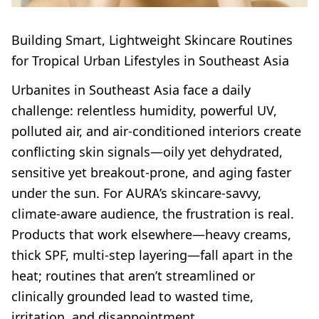
Building Smart, Lightweight Skincare Routines
for Tropical Urban Lifestyles in Southeast Asia
Urbanites in Southeast Asia face a daily
challenge: relentless humidity, powerful UV,
polluted air, and air-conditioned interiors create
conflicting skin signals—oily yet dehydrated,
sensitive yet breakout-prone, and aging faster
under the sun. For AURA’s skincare-savvy,
climate-aware audience, the frustration is real.
Products that work elsewhere—heavy creams,
thick SPF, multi-step layering—fall apart in the
heat; routines that aren’t streamlined or
clinically grounded lead to wasted time,
irritation, and disappointment.