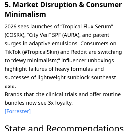
5. Market Disruption & Consumer
Minimalism
2026 sees launches of “Tropical Flux Serum”
(COSRX), “City Veil” SPF (AURA), and patent
surges in adaptive emulsions. Consumers on
TikTok (#TropicalSkin) and Reddit are switching
to “dewy minimalism;” influencer unboxings
highlight failures of heavy formulas and
successes of lightweight sunblock southeast
asia.
Brands that cite clinical trials and offer routine
bundles now see 3x loyalty.
[Forrester]
State and Recommendations