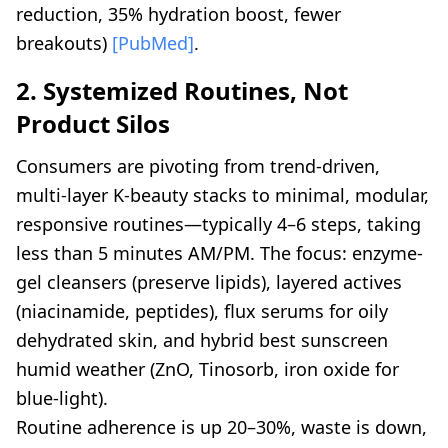
reduction, 35% hydration boost, fewer
breakouts)
[PubMed]
.
2. Systemized Routines, Not
Product Silos
Consumers are pivoting from trend-driven,
multi-layer K-beauty stacks to minimal, modular,
responsive routines—typically 4–6 steps, taking
less than 5 minutes AM/PM. The focus: enzyme-
gel cleansers (preserve lipids), layered actives
(niacinamide, peptides), flux serums for oily
dehydrated skin, and hybrid best sunscreen
humid weather (ZnO, Tinosorb, iron oxide for
blue-light).
Routine adherence is up 20–30%, waste is down,