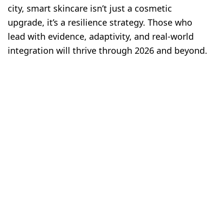
city, smart skincare isn’t just a cosmetic
upgrade, it’s a resilience strategy. Those who
lead with evidence, adaptivity, and real-world
integration will thrive through 2026 and beyond.