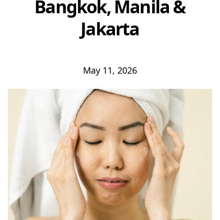
Bangkok, Manila &
Jakarta
May 11, 2026