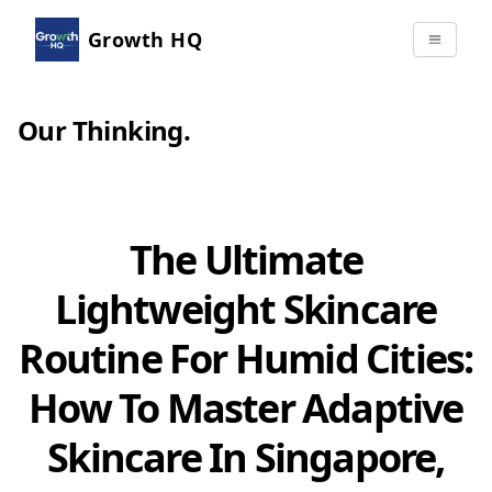
Growth HQ
Our Thinking
.
The Ultimate
Lightweight Skincare
Routine For Humid Cities:
How To Master Adaptive
Skincare In Singapore,