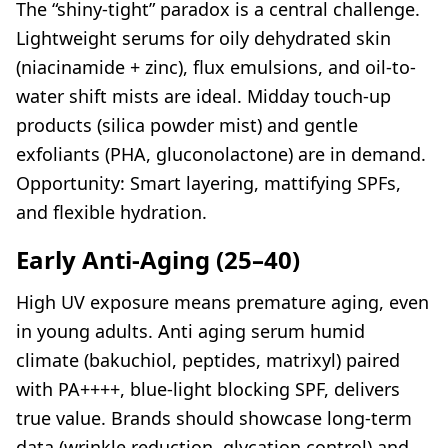
The “shiny-tight” paradox is a central challenge.
Lightweight serums for oily dehydrated skin
(niacinamide + zinc), flux emulsions, and oil-to-
water shift mists are ideal. Midday touch-up
products (silica powder mist) and gentle
exfoliants (PHA, gluconolactone) are in demand.
Opportunity: Smart layering, mattifying SPFs,
and flexible hydration.
Early Anti-Aging (25–40)
High UV exposure means premature aging, even
in young adults. Anti aging serum humid
climate (bakuchiol, peptides, matrixyl) paired
with PA++++, blue-light blocking SPF, delivers
true value. Brands should showcase long-term
data (wrinkle reduction, glycation control) and