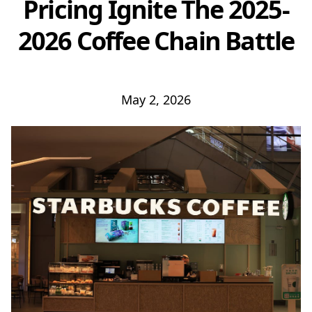
Pricing Ignite The 2025-
2026 Coffee Chain Battle
May 2, 2026