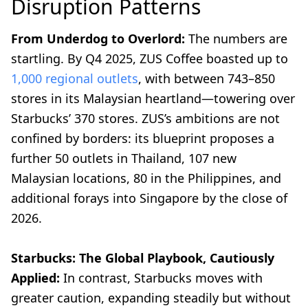
Disruption Patterns
From Underdog to Overlord:
The numbers are
startling. By Q4 2025, ZUS Coffee boasted up to
1,000 regional outlets
, with between 743–850
stores in its Malaysian heartland—towering over
Starbucks’ 370 stores. ZUS’s ambitions are not
confined by borders: its blueprint proposes a
further 50 outlets in Thailand, 107 new
Malaysian locations, 80 in the Philippines, and
additional forays into Singapore by the close of
2026.
Starbucks: The Global Playbook, Cautiously
Applied:
In contrast, Starbucks moves with
greater caution, expanding steadily but without