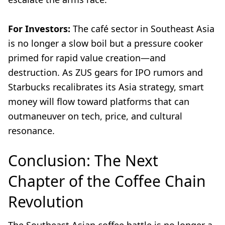
For Investors:
The café sector in Southeast Asia
is no longer a slow boil but a pressure cooker
primed for rapid value creation—and
destruction. As ZUS gears for IPO rumors and
Starbucks recalibrates its Asia strategy, smart
money will flow toward platforms that can
outmaneuver on tech, price, and cultural
resonance.
Conclusion: The Next
Chapter of the Coffee Chain
Revolution