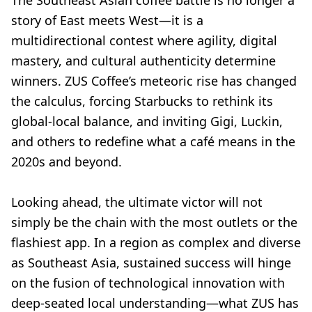
The Southeast Asian coffee battle is no longer a
story of East meets West—it is a
multidirectional contest where agility, digital
mastery, and cultural authenticity determine
winners. ZUS Coffee’s meteoric rise has changed
the calculus, forcing Starbucks to rethink its
global-local balance, and inviting Gigi, Luckin,
and others to redefine what a café means in the
2020s and beyond.
Looking ahead, the ultimate victor will not
simply be the chain with the most outlets or the
flashiest app. In a region as complex and diverse
as Southeast Asia, sustained success will hinge
on the fusion of technological innovation with
deep-seated local understanding—what ZUS has