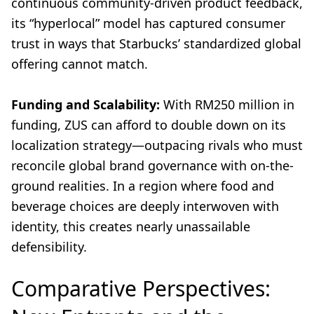
continuous community-driven product feedback,
its “hyperlocal” model has captured consumer
trust in ways that Starbucks’ standardized global
offering cannot match.
Funding and Scalability:
With RM250 million in
funding, ZUS can afford to double down on its
localization strategy—outpacing rivals who must
reconcile global brand governance with on-the-
ground realities. In a region where food and
beverage choices are deeply interwoven with
identity, this creates nearly unassailable
defensibility.
Comparative Perspectives: