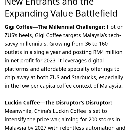
New Entrants and the
Expanding Value Battlefield
Gigi Coffee—The Millennial Challenger:
Hot on
ZUS’s heels, Gigi Coffee targets Malaysia’s tech-
savvy millennials. Growing from 36 to 160
outlets in a single year and posting RM4 million
in net profit for 2023, it leverages digital
platforms and affordable specialty offerings to
chip away at both ZUS and Starbucks, especially
in the low per capita coffee context of Malaysia.
Luckin Coffee—The Disruptor’s Disruptor:
Meanwhile, China’s Luckin Coffee is set to
intensify the price war, aiming for 200 stores in
Malaysia by 2027 with relentless automation and