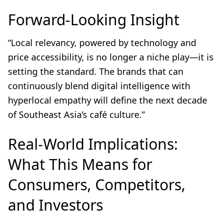
Forward-Looking Insight
“Local relevancy, powered by technology and
price accessibility, is no longer a niche play—it is
setting the standard. The brands that can
continuously blend digital intelligence with
hyperlocal empathy will define the next decade
of Southeast Asia’s café culture.”
Real-World Implications:
What This Means for
Consumers, Competitors,
and Investors