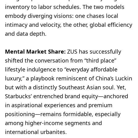
inventory to labor schedules. The two models
embody diverging visions: one chases local
intimacy and velocity, the other, global efficiency
and data depth.
Mental Market Share:
ZUS has successfully
shifted the conversation from “third place”
lifestyle indulgence to “everyday affordable
luxury,” a playbook reminiscent of China’s Luckin
but with a distinctly Southeast Asian soul. Yet,
Starbucks’ entrenched brand equity—anchored
in aspirational experiences and premium
positioning—remains formidable, especially
among higher-income segments and
international urbanites.