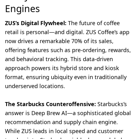
Engines
ZUS’s Digital Flywheel:
The future of coffee
retail is personal—and digital. ZUS Coffee’s app
now drives a remarkable 70% of its sales,
offering features such as pre-ordering, rewards,
and behavioral tracking. This data-driven
approach powers its hybrid store and kiosk
format, ensuring ubiquity even in traditionally
underserved locations.
The Starbucks Counteroffensive:
Starbucks’s
answer is Deep Brew AI—a sophisticated global
recommendation and supply chain engine.
While ZUS leads in local speed and customer