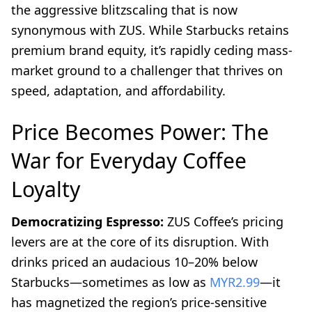
the aggressive blitzscaling that is now
synonymous with ZUS. While Starbucks retains
premium brand equity, it’s rapidly ceding mass-
market ground to a challenger that thrives on
speed, adaptation, and affordability.
Price Becomes Power: The
War for Everyday Coffee
Loyalty
Democratizing Espresso:
ZUS Coffee’s pricing
levers are at the core of its disruption. With
drinks priced an audacious 10–20% below
Starbucks—sometimes as low as
MYR2.99
—it
has magnetized the region’s price-sensitive