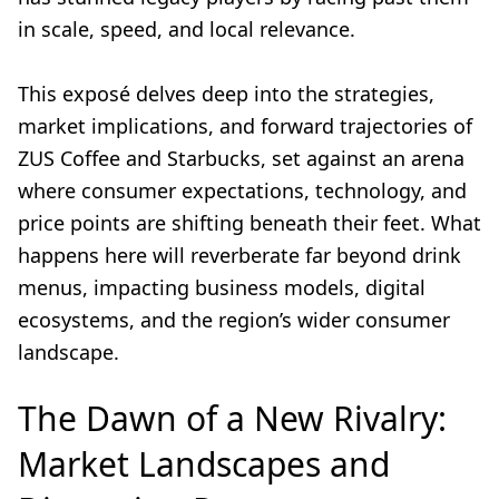
in scale, speed, and local relevance.
This exposé delves deep into the strategies,
market implications, and forward trajectories of
ZUS Coffee and Starbucks, set against an arena
where consumer expectations, technology, and
price points are shifting beneath their feet. What
happens here will reverberate far beyond drink
menus, impacting business models, digital
ecosystems, and the region’s wider consumer
landscape.
The Dawn of a New Rivalry:
Market Landscapes and