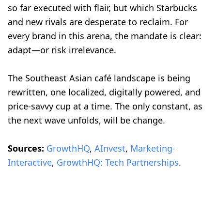
so far executed with flair, but which Starbucks
and new rivals are desperate to reclaim. For
every brand in this arena, the mandate is clear:
adapt—or risk irrelevance.
The Southeast Asian café landscape is being
rewritten, one localized, digitally powered, and
price-savvy cup at a time. The only constant, as
the next wave unfolds, will be change.
Sources:
GrowthHQ
,
AInvest
,
Marketing-
Interactive
,
GrowthHQ: Tech Partnerships
.