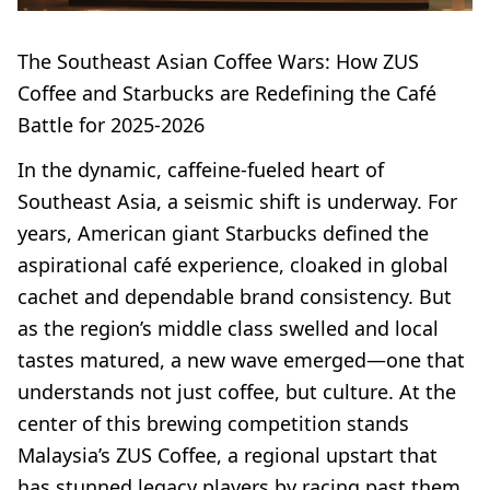
The Southeast Asian Coffee Wars: How ZUS
Coffee and Starbucks are Redefining the Café
Battle for 2025-2026
In the dynamic, caffeine-fueled heart of
Southeast Asia, a seismic shift is underway. For
years, American giant Starbucks defined the
aspirational café experience, cloaked in global
cachet and dependable brand consistency. But
as the region’s middle class swelled and local
tastes matured, a new wave emerged—one that
understands not just coffee, but culture. At the
center of this brewing competition stands
Malaysia’s ZUS Coffee, a regional upstart that
has stunned legacy players by racing past them