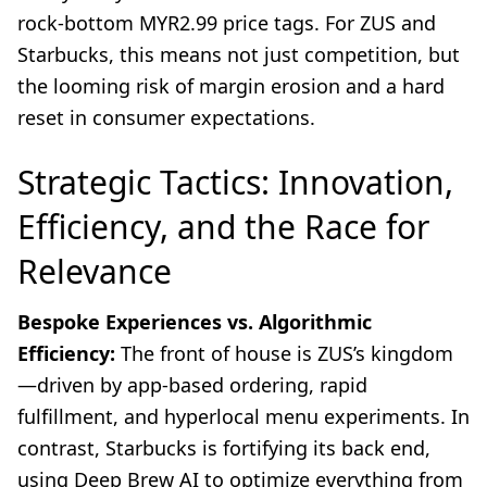
rock-bottom MYR2.99 price tags. For ZUS and
Starbucks, this means not just competition, but
the looming risk of margin erosion and a hard
reset in consumer expectations.
Strategic Tactics: Innovation,
Efficiency, and the Race for
Relevance
Bespoke Experiences vs. Algorithmic
Efficiency:
The front of house is ZUS’s kingdom
—driven by app-based ordering, rapid
fulfillment, and hyperlocal menu experiments. In
contrast, Starbucks is fortifying its back end,
using Deep Brew AI to optimize everything from