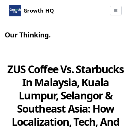
Growth HQ
Our Thinking
.
ZUS Coffee Vs. Starbucks
In Malaysia, Kuala
Lumpur, Selangor &
Southeast Asia: How
Localization, Tech, And