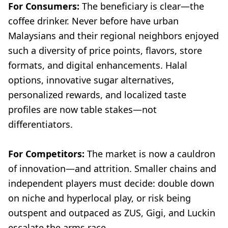
For Consumers:
The beneficiary is clear—the
coffee drinker. Never before have urban
Malaysians and their regional neighbors enjoyed
such a diversity of price points, flavors, store
formats, and digital enhancements. Halal
options, innovative sugar alternatives,
personalized rewards, and localized taste
profiles are now table stakes—not
differentiators.
For Competitors:
The market is now a cauldron
of innovation—and attrition. Smaller chains and
independent players must decide: double down
on niche and hyperlocal play, or risk being
outspent and outpaced as ZUS, Gigi, and Luckin
escalate the arms race.