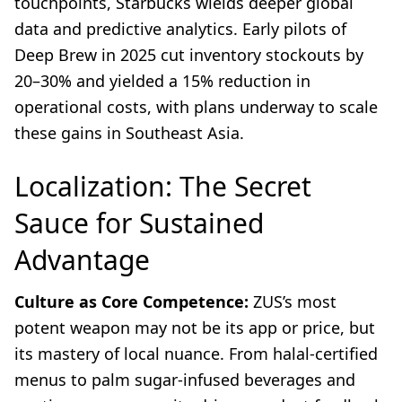
touchpoints, Starbucks wields deeper global
data and predictive analytics. Early pilots of
Deep Brew in 2025 cut inventory stockouts by
20–30% and yielded a 15% reduction in
operational costs, with plans underway to scale
these gains in Southeast Asia.
Localization: The Secret
Sauce for Sustained
Advantage
Culture as Core Competence:
ZUS’s most
potent weapon may not be its app or price, but
its mastery of local nuance. From halal-certified
menus to palm sugar-infused beverages and