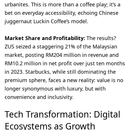
urbanites. This is more than a coffee play; it’s a
bet on everyday accessibility, echoing Chinese
juggernaut Luckin Coffee’s model.
Market Share and Profitability:
The results?
ZUS seized a staggering 21% of the Malaysian
market, posting RM204 million in revenue and
RM10.2 million in net profit over just ten months
in 2023. Starbucks, while still dominating the
premium sphere, faces a new reality: value is no
longer synonymous with luxury, but with
convenience and inclusivity.
Tech Transformation: Digital
Ecosystems as Growth